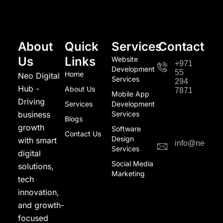
About
Quick
Services
Contact
Us
Links
Website
+971
Development
55
Home
Neo Digital
Services
294
Hub -
About Us
7871
Mobile App
Driving
Services
Development
business
Services
Blogs
growth
Software
Contact Us
Design
with smart
info@neodigi
Services
digital
Social Media
solutions,
Marketing
tech
innovation,
and growth-
focused