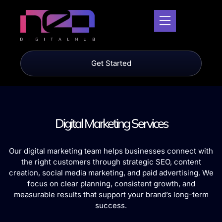
Get Started
Digital Marketing Services
Our digital marketing team helps businesses connect with
the right customers through strategic SEO, content
creation, social media marketing, and paid advertising. We
focus on clear planning, consistent growth, and
measurable results that support your brand’s long-term
success.