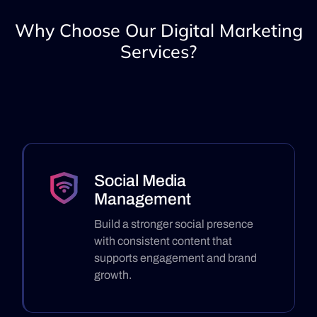
Why Choose Our Digital Marketing
Services?
Social Media
Management
Build a stronger social presence
with consistent content that
supports engagement and brand
growth.