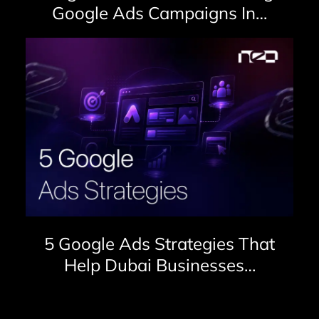
Google Ads Campaigns In…
5 Google Ads Strategies That
Help Dubai Businesses…