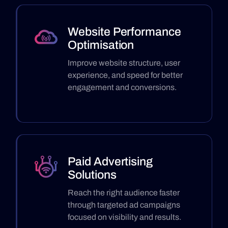
Website Performance
Optimisation
Improve website structure, user
experience, and speed for better
engagement and conversions.
Paid Advertising
Solutions
Reach the right audience faster
through targeted ad campaigns
focused on visibility and results.