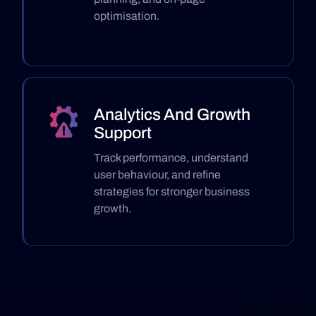
optimisation.
Analytics And Growth
Support
Track performance, understand
user behaviour, and refine
strategies for stronger business
growth.