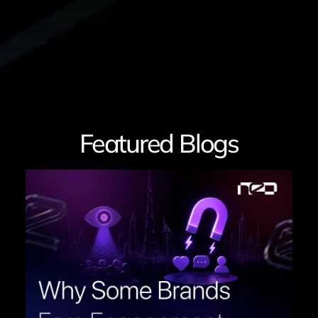
Featured Blogs