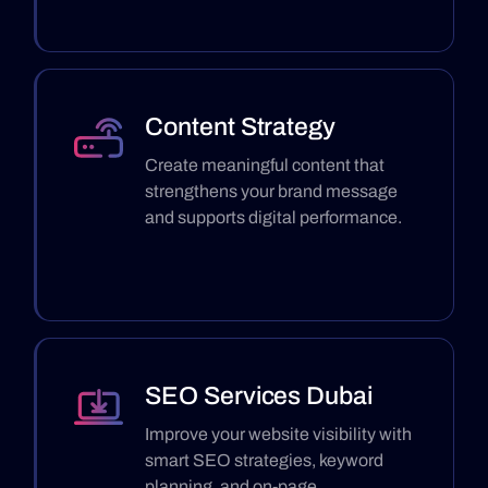
Content Strategy
Create meaningful content that
strengthens your brand message
and supports digital performance.
SEO Services Dubai
Improve your website visibility with
smart SEO strategies, keyword
planning, and on-page