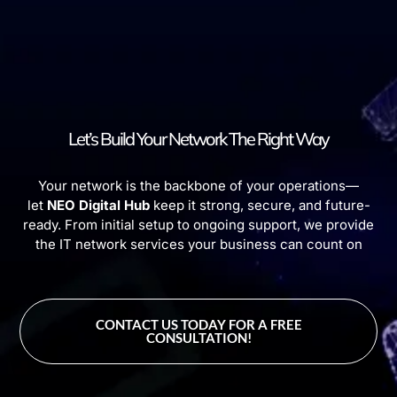
Let’s Build Your Network The Right Way
Your network is the backbone of your operations—
let
NEO Digital Hub
keep it strong, secure, and future-
ready. From initial setup to ongoing support, we provide
the IT network services your business can count on
CONTACT US TODAY FOR A FREE
CONSULTATION!