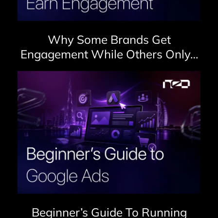
Why Some Brands Get
Engagement While Others Only…
Beginner’s Guide To Running