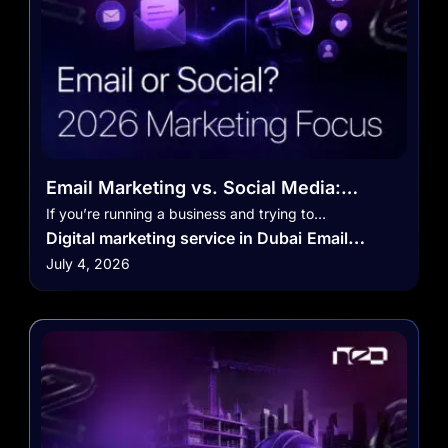
Email Marketing vs. Social Media:
Where Should You Focus in 2026?
If you’re running a business and trying to…
Digital marketing service in Dubai
Email
July 4, 2026
Marketing
Marketing
Marketing Strategy
Social Media Marketing