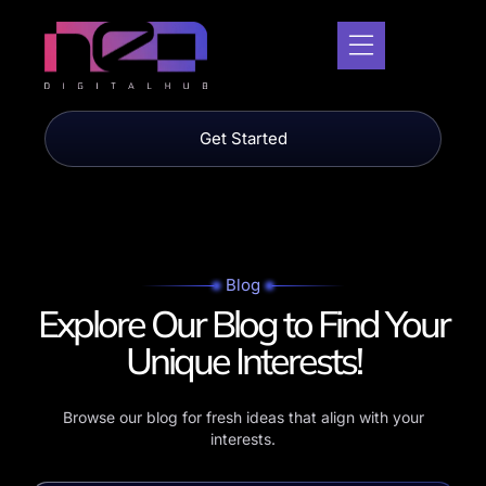
Get Started
Blog
Explore Our Blog to Find
Your
Unique Interests!
Browse our blog for fresh ideas that align with your
interests.