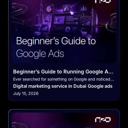
Beginner’s Guide to Running Google Ads
Campaigns in the UAE
Ever searched for something on Google and noticed…
Digital marketing service in Dubai
Google ads
July 15, 2026