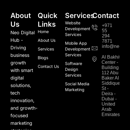
About
Quick
Services
Contact
Us
Links
Website
+971
Development
55
Home
Neo Digital
Services
294
Hub -
About Us
7871
Mobile App
info@neodigi
Driving
Services
Development
business
Services
Al Bakhit
Blogs
growth
Center -
Software
Contact Us
Building
Design
with smart
112 Abu
Services
digital
Baker Al
Siddique
Social Media
solutions,
St -
Marketing
tech
Deira -
Dubai -
innovation,
United
and growth-
Arab
Emirates
focused
marketing