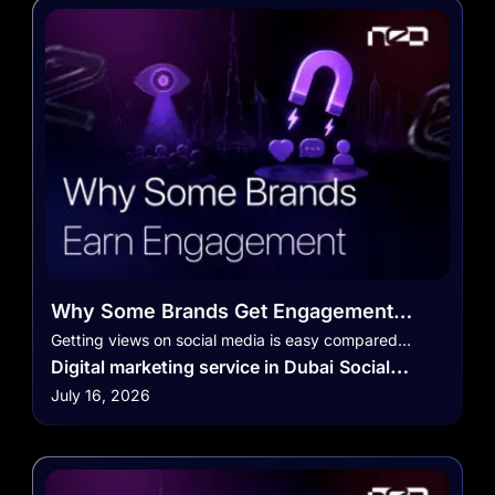
Why Some Brands Get Engagement
While Others Only Get Views
Getting views on social media is easy compared…
Digital marketing service in Dubai
Social
July 16, 2026
Media Marketing