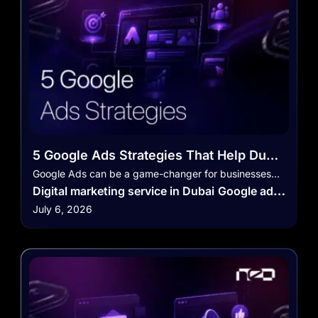
5 Google Ads Strategies That Help Dubai
Businesses Get More Leads
Google Ads can be a game-changer for businesses…
Digital marketing service in Dubai
Google ads
July 6, 2026
Social Media Marketing