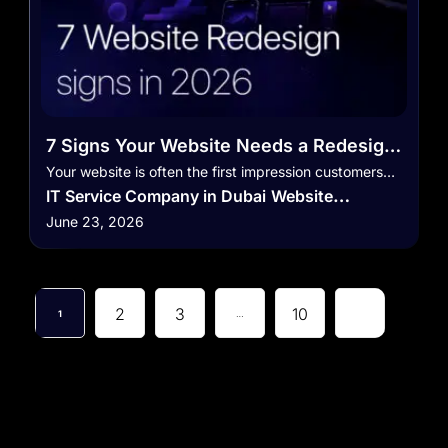
7 Signs Your Website Needs a Redesign
in 2026
Your website is often the first impression customers…
IT Service Company in Dubai
Website
June 23, 2026
Development in Dubai
Website Development
Service
2
3
10
1
…