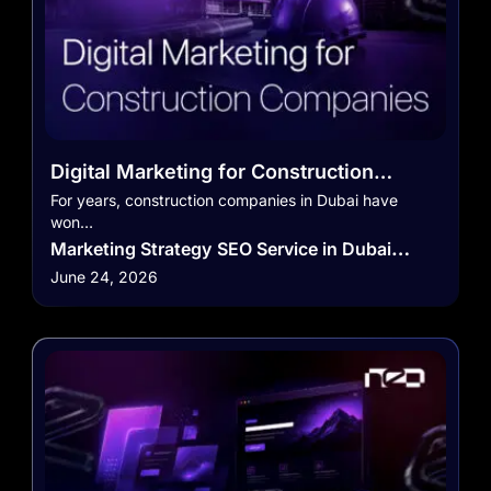
Digital Marketing for Construction
Companies in Dubai
For years, construction companies in Dubai have
won…
Marketing Strategy
SEO Service in Dubai
June 24, 2026
Social Media Marketing