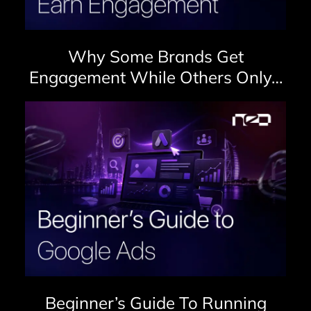
Why Some Brands Get
Engagement While Others Only…
Beginner’s Guide To Running