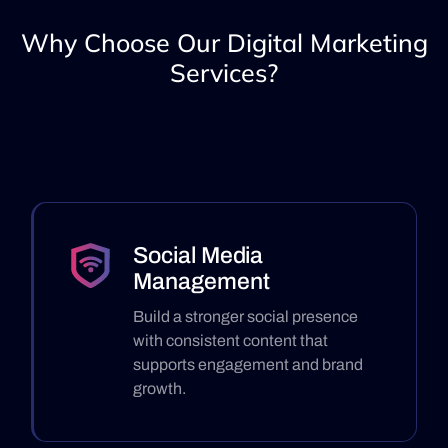
Why Choose Our Digital Marketing
Services?
Social Media
Management
Build a stronger social presence
with consistent content that
supports engagement and brand
growth.