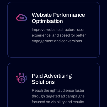
Website Performance
Optimisation
Improve website structure, user
experience, and speed for better
engagement and conversions.
Paid Advertising
Solutions
Reach the right audience faster
through targeted ad campaigns
focused on visibility and results.