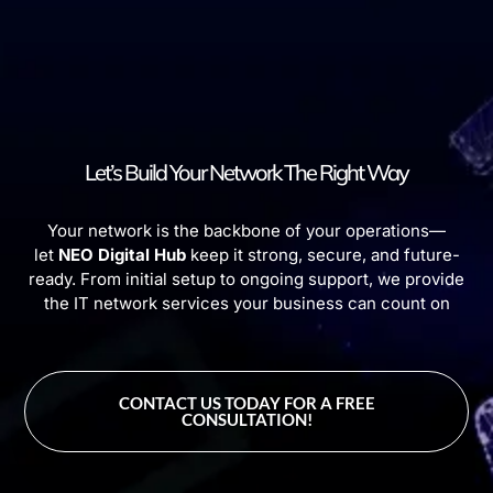
Let’s Build Your Network The Right Way
Your network is the backbone of your operations—
let
NEO Digital Hub
keep it strong, secure, and future-
ready. From initial setup to ongoing support, we provide
the IT network services your business can count on
CONTACT US TODAY FOR A FREE
CONSULTATION!