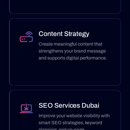
Content Strategy
Create meaningful content that
strengthens your brand message
and supports digital performance.
SEO Services Dubai
Improve your website visibility with
smart SEO strategies, keyword
planning, and on-page