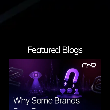
Featured Blogs