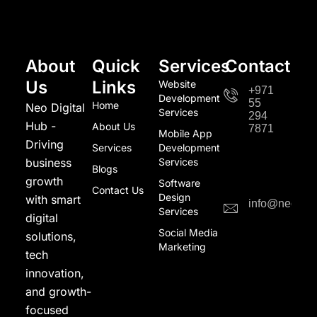
About
Quick
Services
Contact
Us
Links
Website
+971
Development
55
Home
Neo Digital
Services
294
Hub -
About Us
7871
Mobile App
Driving
Services
Development
business
Services
Blogs
growth
Software
Contact Us
Design
with smart
info@neodigi
Services
digital
Social Media
solutions,
Marketing
tech
innovation,
and growth-
focused