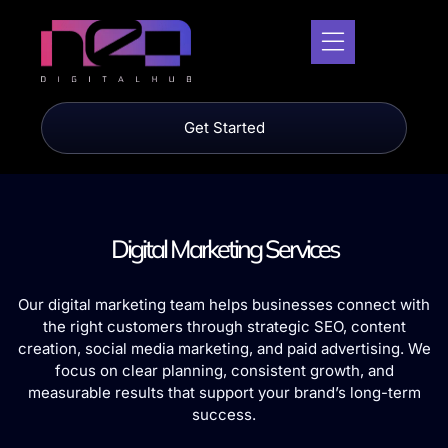
Get Started
Digital Marketing Services
Our digital marketing team helps businesses connect with
the right customers through strategic SEO, content
creation, social media marketing, and paid advertising. We
focus on clear planning, consistent growth, and
measurable results that support your brand’s long-term
success.