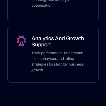
optimisation.
Analytics And Growth
Support
Track performance, understand
user behaviour, and refine
strategies for stronger business
growth.