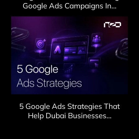
Google Ads Campaigns In…
5 Google Ads Strategies That
Help Dubai Businesses…