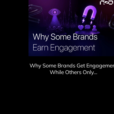
Why Some Brands Get Engageme
While Others Only…