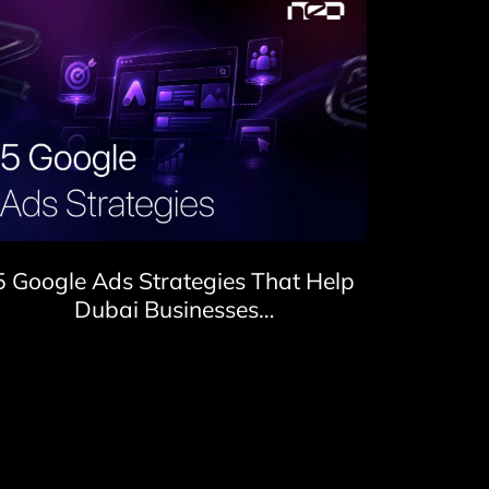
5 Google Ads Strategies That Help
Dubai Businesses…