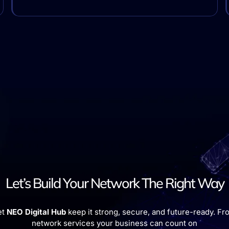
Let’s Build Your Network The Right Way
et
NEO Digital Hub
keep it strong, secure, and future-ready. Fro
network services your business can count on