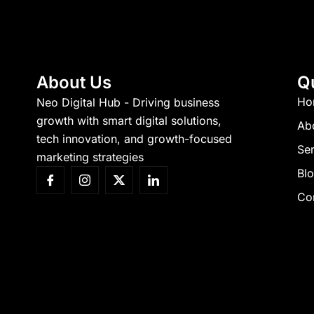
About Us
Q
Ho
Neo Digital Hub - Driving business
growth with smart digital solutions,
Ab
tech innovation, and growth-focused
Ser
marketing strategies
Bl
Co