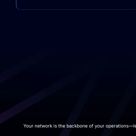
Your network is the backbone of your operations—l