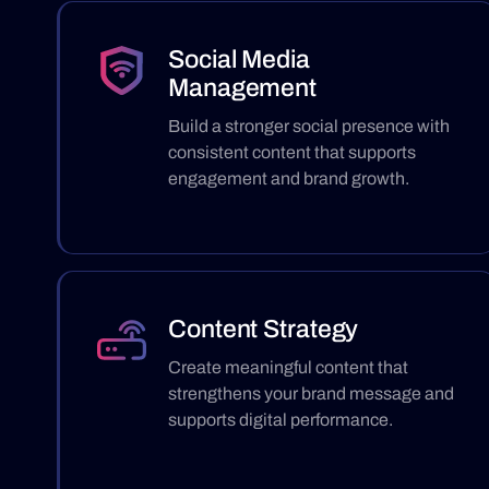
Social Media
Management
Build a stronger social presence with
consistent content that supports
engagement and brand growth.
Content Strategy
Create meaningful content that
strengthens your brand message and
supports digital performance.