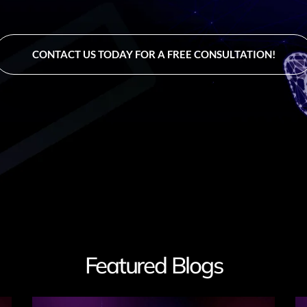
CONTACT US TODAY FOR A FREE CONSULTATION!
Featured Blogs