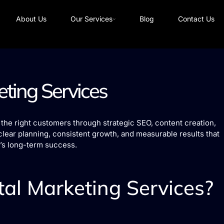
About Us
Our Services
Blog
Contact Us
eting Services
the right customers through strategic SEO, content creation,
clear planning, consistent growth, and measurable results that
’s long-term success.
al Marketing Services?