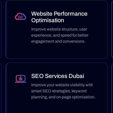
Website Performance
Optimisation
Improve website structure, user
experience, and speed for better
engagement and conversions.
SEO Services Dubai
Improve your website visibility with
smart SEO strategies, keyword
planning, and on-page optimisation.