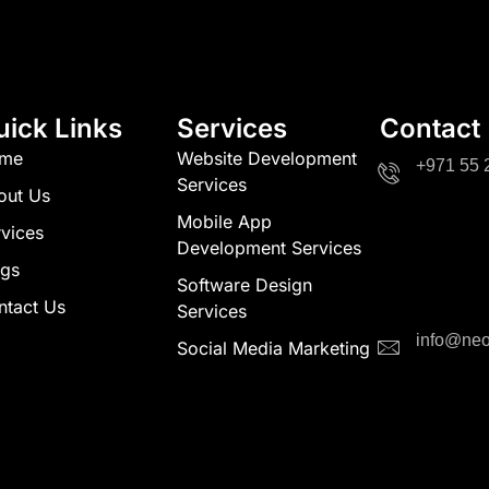
uick Links
Services
Contact
me
Website Development
+971 55 
Services
out Us
Mobile App
vices
Development Services
ogs
Software Design
ntact Us
Services
info@neo
Social Media Marketing