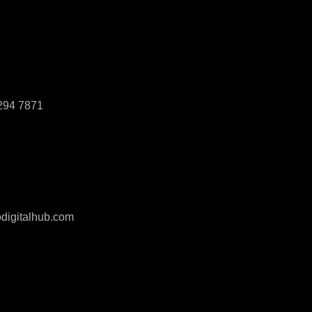
294 7871
digitalhub.com