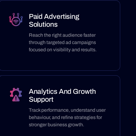
Paid Advertising
Solutions
Reach the right audience faster
through targeted ad campaigns
focused on visibility and results.
Analytics And Growth
Support
Track performance, understand user
behaviour, and refine strategies for
stronger business growth.