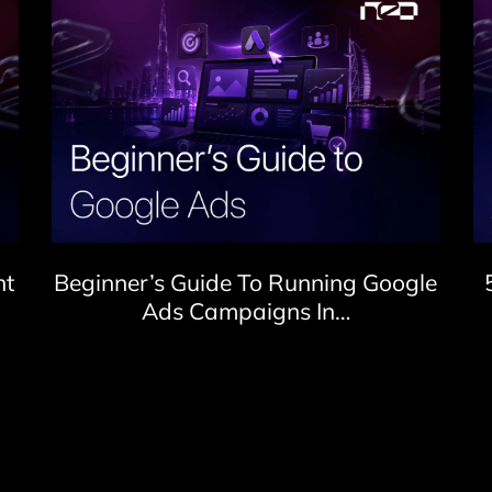
nt
Beginner’s Guide To Running Google
Ads Campaigns In…