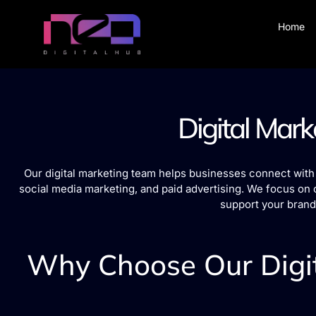
Home
Digital Mark
Our digital marketing team helps businesses connect with 
social media marketing, and paid advertising. We focus on 
support your brand
Why Choose Our Digit