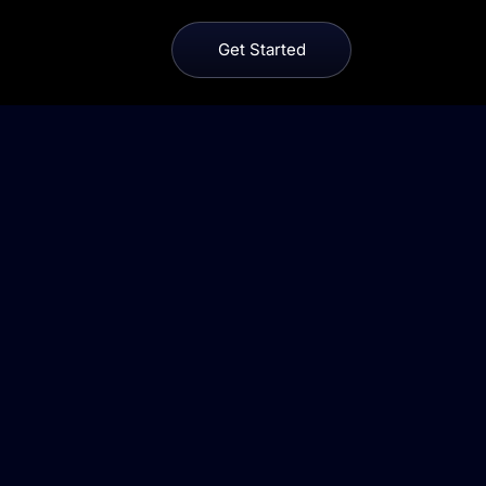
Get Started