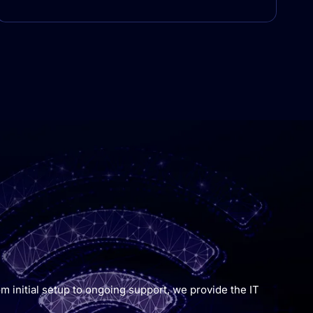
m initial setup to ongoing support, we provide the IT