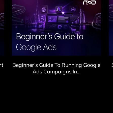
nt
Beginner’s Guide To Running Google
Ads Campaigns In…