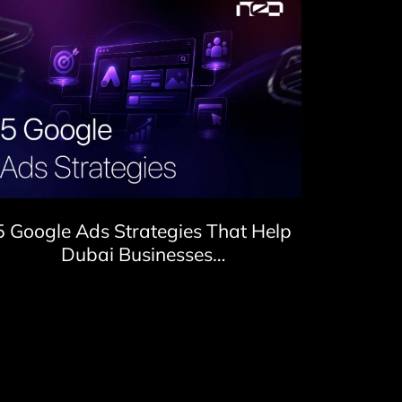
5 Google Ads Strategies That Help
Dubai Businesses…