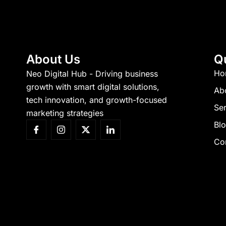
About Us
Q
Ho
Neo Digital Hub - Driving business
growth with smart digital solutions,
Ab
tech innovation, and growth-focused
Ser
marketing strategies
Bl
Co