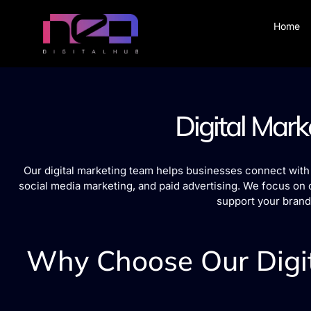
Home
Digital Mark
Our digital marketing team helps businesses connect with 
social media marketing, and paid advertising. We focus on 
support your brand
Why Choose Our Digit