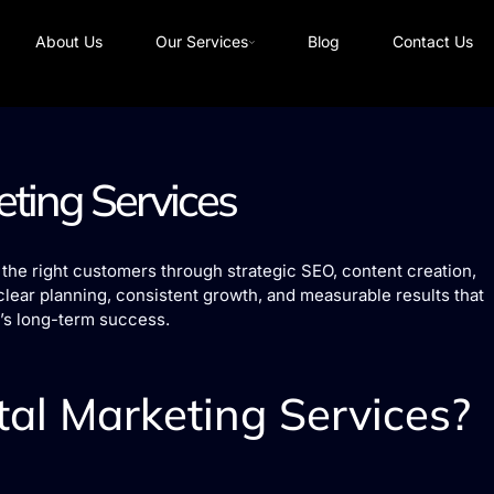
About Us
Our Services
Blog
Contact Us
eting Services
the right customers through strategic SEO, content creation,
clear planning, consistent growth, and measurable results that
’s long-term success.
al Marketing Services?