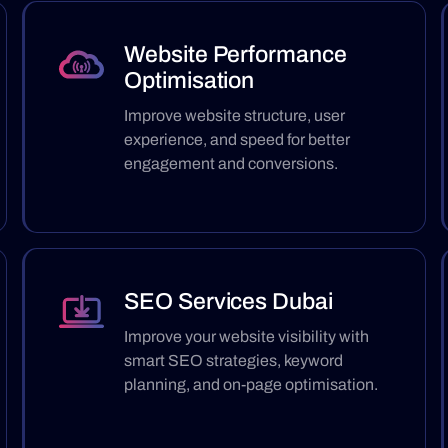
Website Performance
Optimisation
Improve website structure, user
experience, and speed for better
engagement and conversions.
SEO Services Dubai
Improve your website visibility with
smart SEO strategies, keyword
planning, and on-page optimisation.