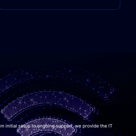
m initial setup to ongoing support, we provide the IT