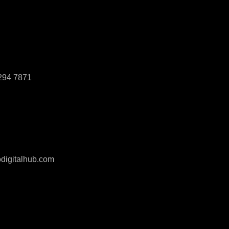
294 7871
digitalhub.com