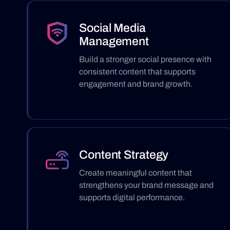
Social Media
Management
Build a stronger social presence with
consistent content that supports
engagement and brand growth.
Content Strategy
Create meaningful content that
strengthens your brand message and
supports digital performance.