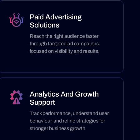
Paid Advertising
Solutions
Reach the right audience faster
through targeted ad campaigns
focused on visibility and results.
Analytics And Growth
Support
Track performance, understand user
behaviour, and refine strategies for
stronger business growth.