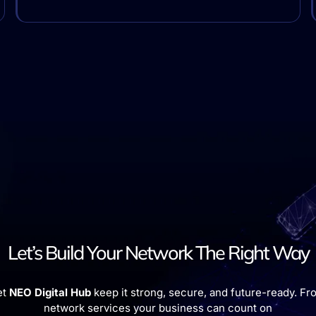
Let’s Build Your Network The Right Way
et
NEO Digital Hub
keep it strong, secure, and future-ready. Fro
network services your business can count on