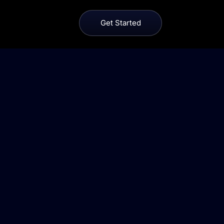
Get Started