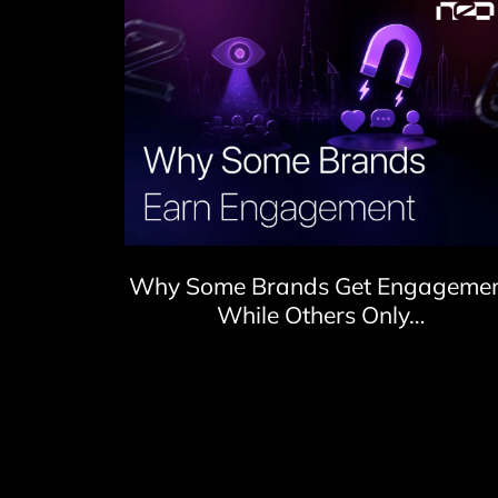
Why Some Brands Get Engageme
While Others Only…