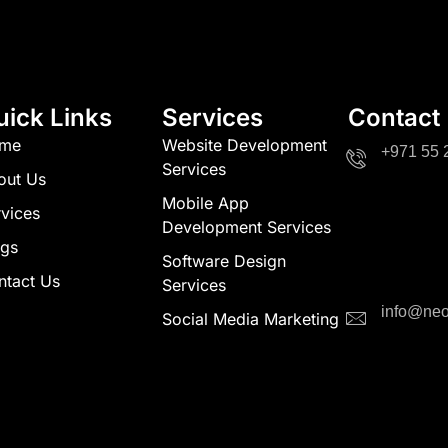
uick Links
Services
Contact
me
Website Development
+971 55 
Services
out Us
Mobile App
vices
Development Services
ogs
Software Design
ntact Us
Services
info@neo
Social Media Marketing