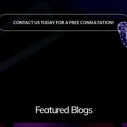
CONTACT US TODAY FOR A FREE CONSULTATION!
Featured Blogs