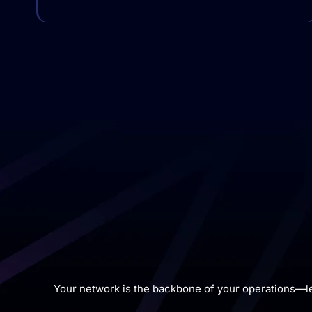
Your network is the backbone of your operations—l