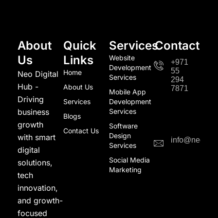
About
Quick
Services
Contact
Us
Links
Website
+971
Development
55
Home
Neo Digital
Services
294
Hub -
About Us
7871
Mobile App
Driving
Services
Development
business
Services
Blogs
growth
Software
Contact Us
Design
with smart
info@neodigi
Services
digital
Social Media
solutions,
Marketing
tech
innovation,
and growth-
focused