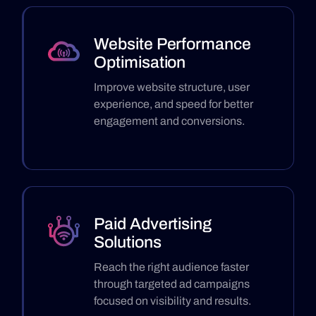
Website Performance
Optimisation
Improve website structure, user
experience, and speed for better
engagement and conversions.
Paid Advertising
Solutions
Reach the right audience faster
through targeted ad campaigns
focused on visibility and results.