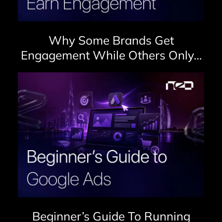
Why Some Brands Get
Engagement While Others Only…
Beginner’s Guide To Running