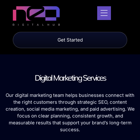
Get Started
Digital Marketing Services
Our digital marketing team helps businesses connect with
the right customers through strategic SEO, content
creation, social media marketing, and paid advertising. We
focus on clear planning, consistent growth, and
measurable results that support your brand’s long-term
success.