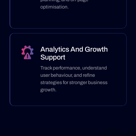
optimisation.
Analytics And Growth
Support
Track performance, understand
user behaviour, and refine
strategies for stronger business
growth.