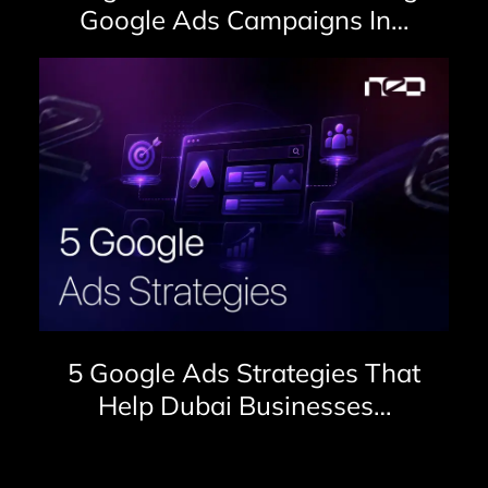
Google Ads Campaigns In…
5 Google Ads Strategies That
Help Dubai Businesses…