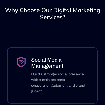
Why Choose Our Digital Marketing
Services?
Social Media
Management
Build a stronger social presence
with consistent content that
supports engagement and brand
growth.