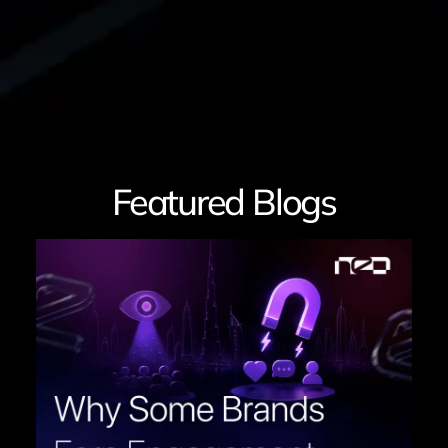
Featured Blogs