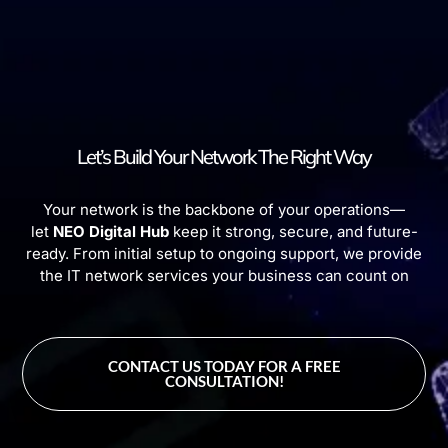
Let’s Build Your Network The Right Way
Your network is the backbone of your operations—
let
NEO Digital Hub
keep it strong, secure, and future-
ready. From initial setup to ongoing support, we provide
the IT network services your business can count on
CONTACT US TODAY FOR A FREE
CONSULTATION!