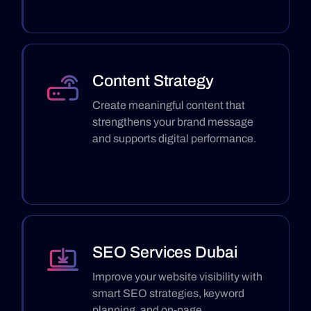
Content Strategy
Create meaningful content that
strengthens your brand message
and supports digital performance.
SEO Services Dubai
Improve your website visibility with
smart SEO strategies, keyword
planning, and on-page