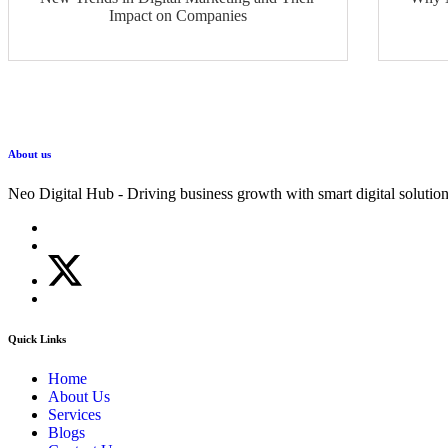
Impact on Companies
About us
Neo Digital Hub - Driving business growth with smart digital solution
Quick Links
Home
About Us
Services
Blogs