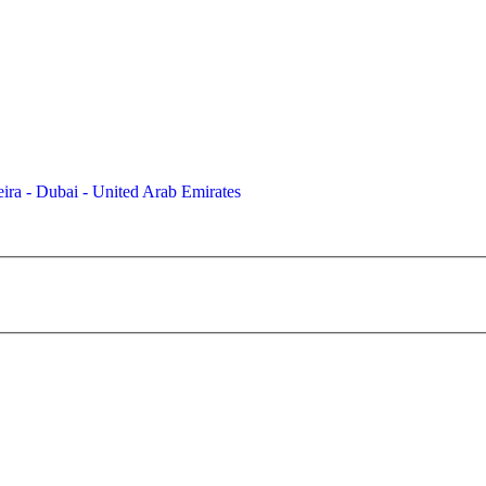
ira - Dubai - United Arab Emirates