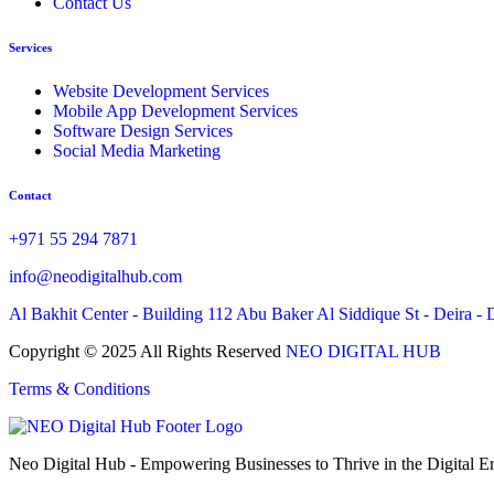
Contact Us
Services
Website Development Services
Mobile App Development Services
Software Design Services
Social Media Marketing
Contact
+971 55 294 7871
info@neodigitalhub.com
Al Bakhit Center - Building 112 Abu Baker Al Siddique St - Deira - 
Copyright © 2025 All Rights Reserved
NEO DIGITAL HUB
Terms & Conditions
Neo Digital Hub - Empowering Businesses to Thrive in the Digital Er