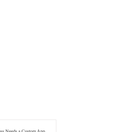
ss Needs a Custom App