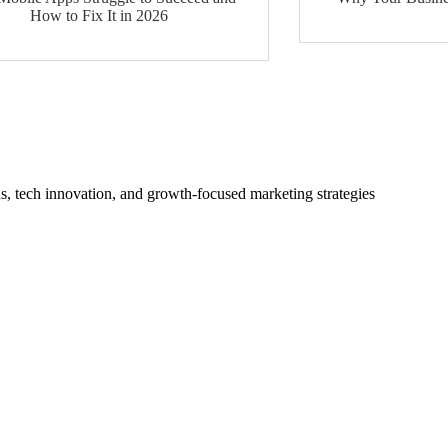
How to Fix It in 2026
s, tech innovation, and growth-focused marketing strategies