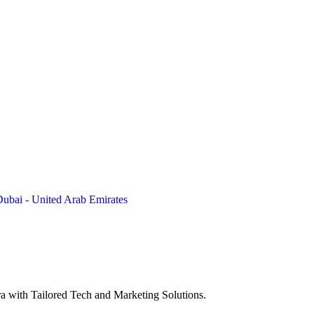
Dubai - United Arab Emirates
a with Tailored Tech and Marketing Solutions.