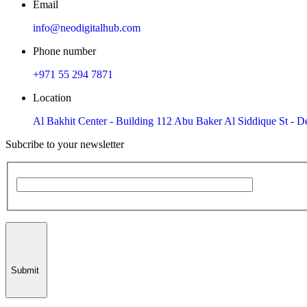
Email
info@neodigitalhub.com
Phone number
+971 55 294 7871
Location
Al Bakhit Center - Building 112 Abu Baker Al Siddique St - De
Subcribe to your newsletter
Submit