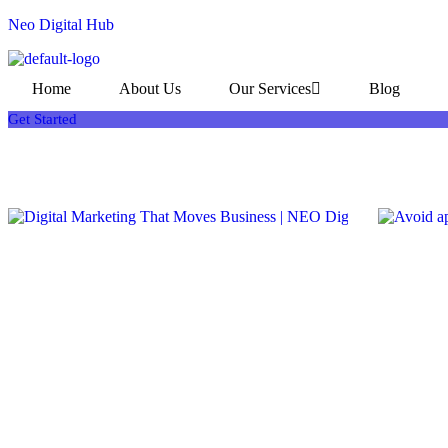
Neo Digital Hub
Home
About Us
Our Services
Blog
Get Started