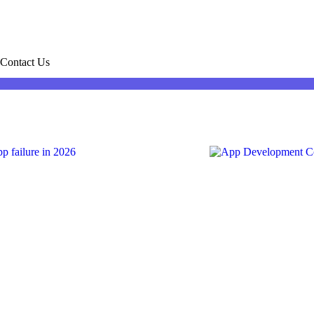
Contact Us