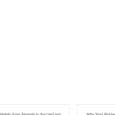
obile Apps Struggle to Succeed and
Why Your Busine