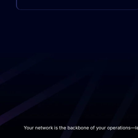
Your network is the backbone of your operations—l