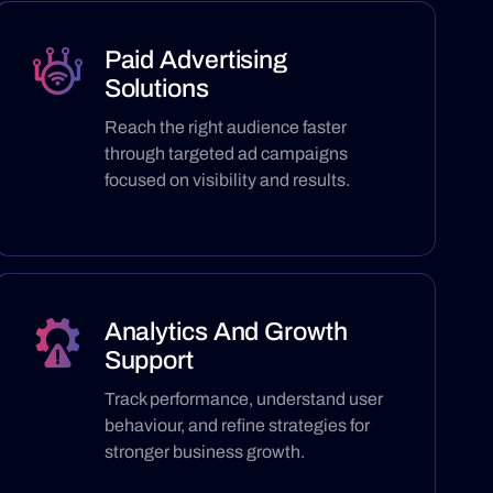
Paid Advertising
Solutions
Reach the right audience faster
through targeted ad campaigns
focused on visibility and results.
Analytics And Growth
Support
Track performance, understand user
behaviour, and refine strategies for
stronger business growth.