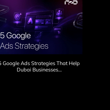
5 Google Ads Strategies That Help
Dubai Businesses…