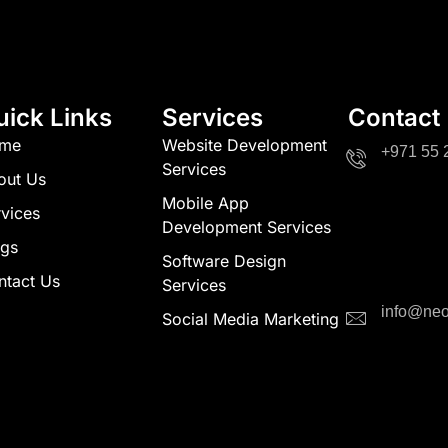
uick Links
Services
Contact
me
Website Development
+971 55 
Services
out Us
Mobile App
vices
Development Services
ogs
Software Design
ntact Us
Services
info@neo
Social Media Marketing