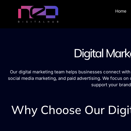
Home
Digital Mark
Our digital marketing team helps businesses connect with 
social media marketing, and paid advertising. We focus on 
support your brand
Why Choose Our Digit