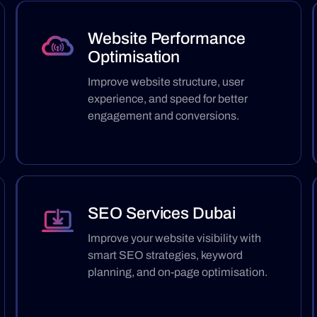
Website Performance
Optimisation
Improve website structure, user
experience, and speed for better
engagement and conversions.
SEO Services Dubai
Improve your website visibility with
smart SEO strategies, keyword
planning, and on-page optimisation.