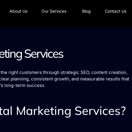
About Us
Our Services
Blog
Contact Us
eting Services
the right customers through strategic SEO, content creation,
clear planning, consistent growth, and measurable results that
’s long-term success.
al Marketing Services?