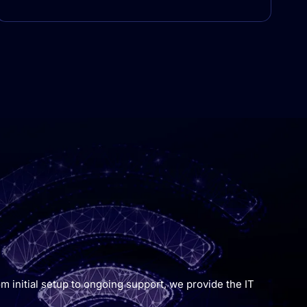
m initial setup to ongoing support, we provide the IT