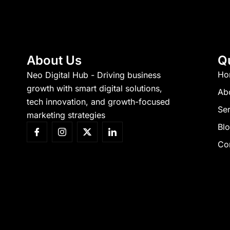
About Us
Q
Ho
Neo Digital Hub - Driving business
growth with smart digital solutions,
Ab
tech innovation, and growth-focused
Ser
marketing strategies
Bl
Co