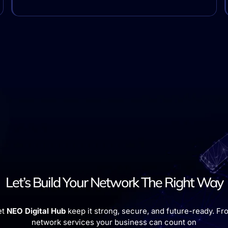
Let’s Build Your Network The Right Way
et
NEO Digital Hub
keep it strong, secure, and future-ready. Fro
network services your business can count on