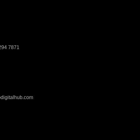
294 7871
digitalhub.com