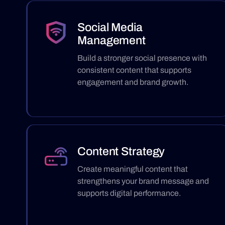
Social Media
Management
Build a stronger social presence with
consistent content that supports
engagement and brand growth.
Content Strategy
Create meaningful content that
strengthens your brand message and
supports digital performance.