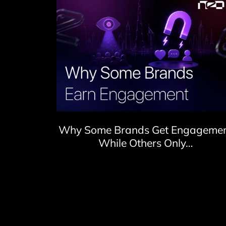
Why Some Brands Get Engageme
While Others Only…