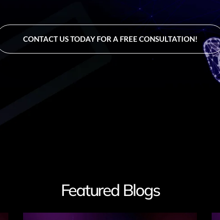
CONTACT US TODAY FOR A FREE CONSULTATION!
Featured Blogs