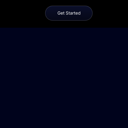
Get Started