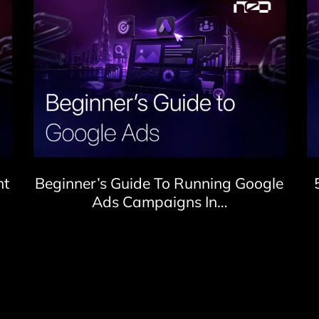
nt
Beginner’s Guide To Running Google
Ads Campaigns In…