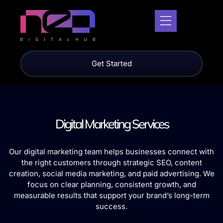
Get Started
Digital Marketing Services
Our digital marketing team helps businesses connect with
the right customers through strategic SEO, content
creation, social media marketing, and paid advertising. We
focus on clear planning, consistent growth, and
measurable results that support your brand’s long-term
success.