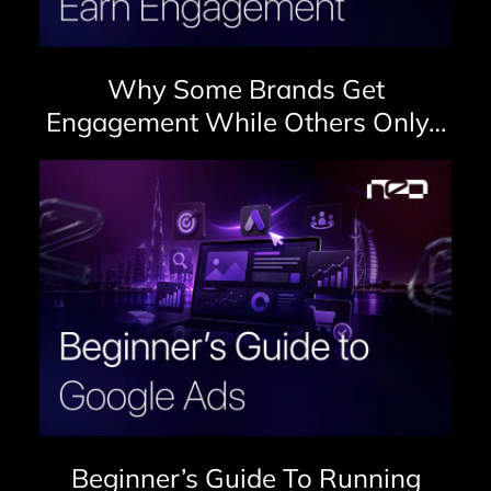
Why Some Brands Get
Engagement While Others Only…
Beginner’s Guide To Running