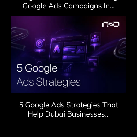
Google Ads Campaigns In…
5 Google Ads Strategies That
Help Dubai Businesses…