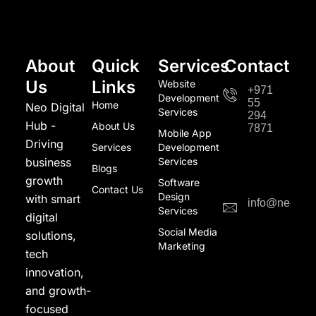
About
Quick
Services
Contact
Us
Links
Website
+971
Development
55
Home
Neo Digital
Services
294
Hub -
About Us
7871
Mobile App
Driving
Services
Development
business
Services
Blogs
growth
Software
Contact Us
Design
with smart
info@neodigi
Services
digital
Social Media
solutions,
Marketing
tech
innovation,
and growth-
focused