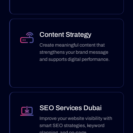
Content Strategy
Create meaningful content that
strengthens your brand message
and supports digital performance.
SEO Services Dubai
Improve your website visibility with
smart SEO strategies, keyword
planning, and on-page