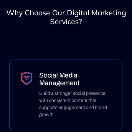
Why Choose Our Digital Marketing
Services?
Social Media
Management
Build a stronger social presence
with consistent content that
supports engagement and brand
growth.