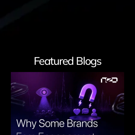
Featured Blogs