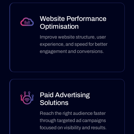
Website Performance
Optimisation
Improve website structure, user
experience, and speed for better
engagement and conversions.
Paid Advertising
Solutions
Reach the right audience faster
through targeted ad campaigns
focused on visibility and results.