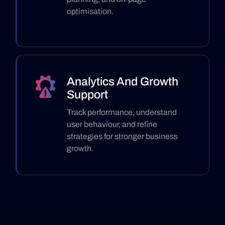
optimisation.
Analytics And Growth
Support
Track performance, understand
user behaviour, and refine
strategies for stronger business
growth.