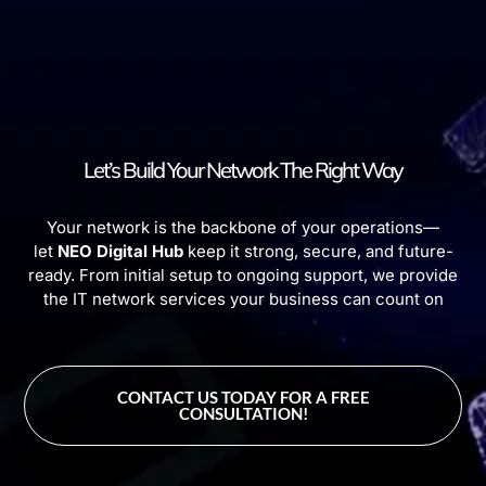
Let’s Build Your Network The Right Way
Your network is the backbone of your operations—
let
NEO Digital Hub
keep it strong, secure, and future-
ready. From initial setup to ongoing support, we provide
the IT network services your business can count on
CONTACT US TODAY FOR A FREE
CONSULTATION!