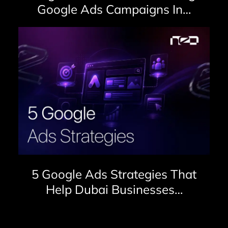
Google Ads Campaigns In…
5 Google Ads Strategies That
Help Dubai Businesses…