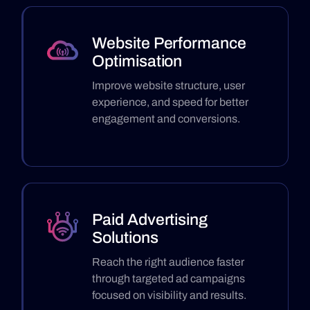
Website Performance
Optimisation
Improve website structure, user
experience, and speed for better
engagement and conversions.
Paid Advertising
Solutions
Reach the right audience faster
through targeted ad campaigns
focused on visibility and results.