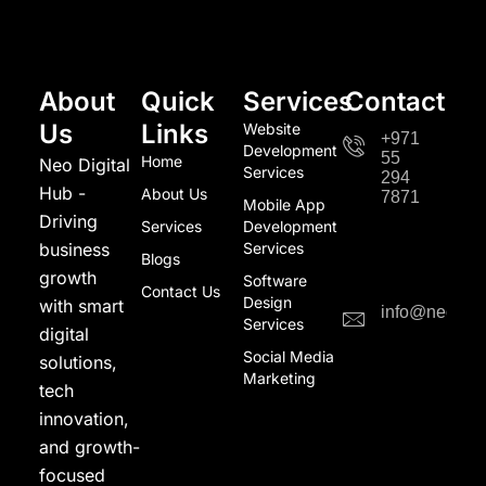
About
Quick
Services
Contact
Us
Links
Website
+971
Development
55
Home
Neo Digital
Services
294
Hub -
About Us
7871
Mobile App
Driving
Services
Development
business
Services
Blogs
growth
Software
Contact Us
Design
with smart
info@neodigi
Services
digital
Social Media
solutions,
Marketing
tech
innovation,
and growth-
focused