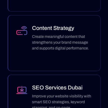
Content Strategy
Create meaningful content that
strengthens your brand message
and supports digital performance.
SEO Services Dubai
Improve your website visibility with
smart SEO strategies, keyword
planning, and on-page