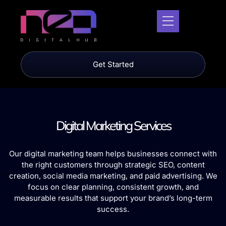
Get Started
Digital Marketing Services
Our digital marketing team helps businesses connect with
the right customers through strategic SEO, content
creation, social media marketing, and paid advertising. We
focus on clear planning, consistent growth, and
measurable results that support your brand’s long-term
success.