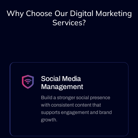
Why Choose Our Digital Marketing
Services?
Social Media
Management
Build a stronger social presence
with consistent content that
supports engagement and brand
growth.