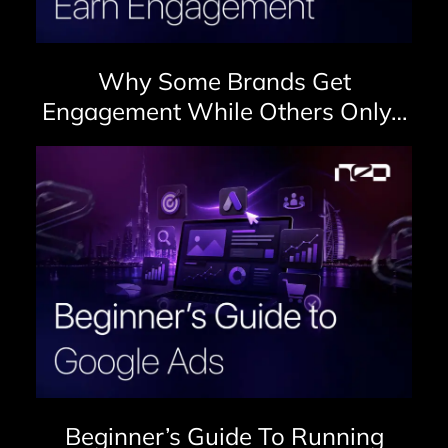
Why Some Brands Get
Engagement While Others Only…
Beginner’s Guide To Running