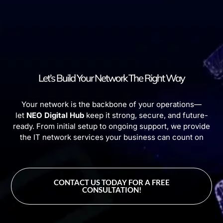
Let’s Build Your Network The Right Way
Your network is the backbone of your operations—
let
NEO Digital Hub
keep it strong, secure, and future-
ready. From initial setup to ongoing support, we provide
the IT network services your business can count on
CONTACT US TODAY FOR A FREE
CONSULTATION!