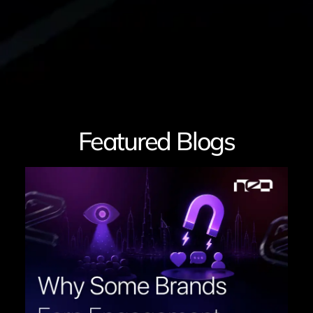
Featured Blogs