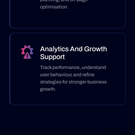
optimisation.
Analytics And Growth
Support
Track performance, understand
user behaviour, and refine
strategies for stronger business
growth.