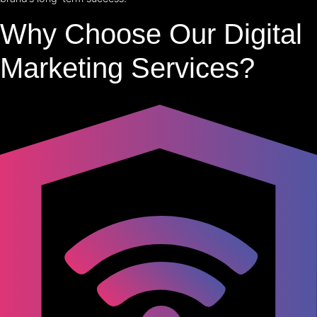
Why Choose Our Digital
Marketing Services?