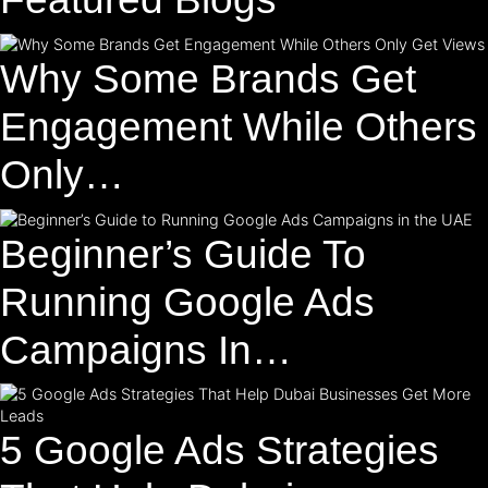
Why Some Brands Get
Engagement While Others
Only…
Beginner’s Guide To
Running Google Ads
Campaigns In…
5 Google Ads Strategies