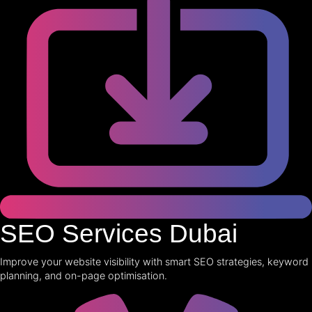
SEO Services Dubai
Improve your website visibility with smart SEO strategies, keyword
planning, and on-page optimisation.