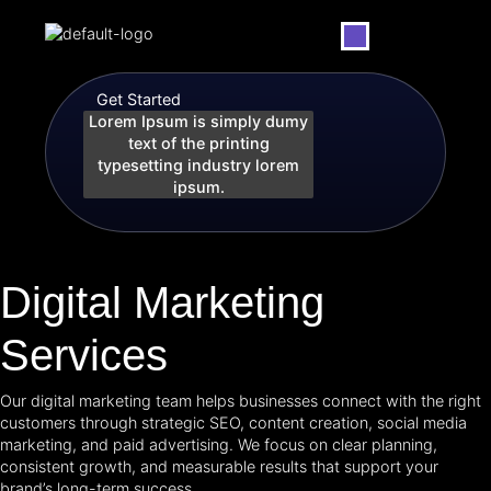
Our Services
Get Started
Lorem Ipsum is simply dumy
text of the printing
typesetting industry lorem
ipsum.
Digital Marketing
Services
Our digital marketing team helps businesses connect with the right
customers through strategic SEO, content creation, social media
marketing, and paid advertising. We focus on clear planning,
consistent growth, and measurable results that support your
brand’s long-term success.