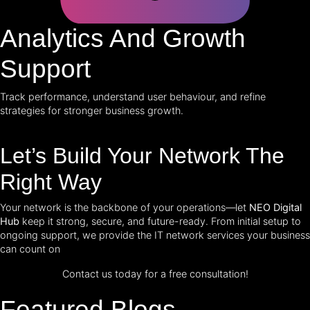
Analytics And Growth
Support
Track performance, understand user behaviour, and refine
strategies for stronger business growth.
Let’s Build Your Network The
Right Way
Your network is the backbone of your operations—let
NEO Digital
Hub
keep it strong, secure, and future-ready. From initial setup to
ongoing support, we provide the IT network services your business
can count on
Contact us today for a free consultation!
Featured Blogs