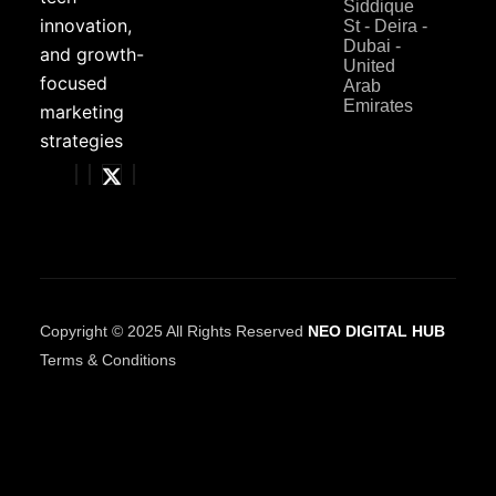
Siddique
innovation,
St - Deira -
Dubai -
and growth-
United
focused
Arab
Emirates
marketing
strategies
Copyright © 2025 All Rights Reserved
NEO DIGITAL HUB
Terms & Conditions