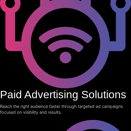
Paid Advertising Solutions
Reach the right audience faster through targeted ad campaigns
focused on visibility and results.