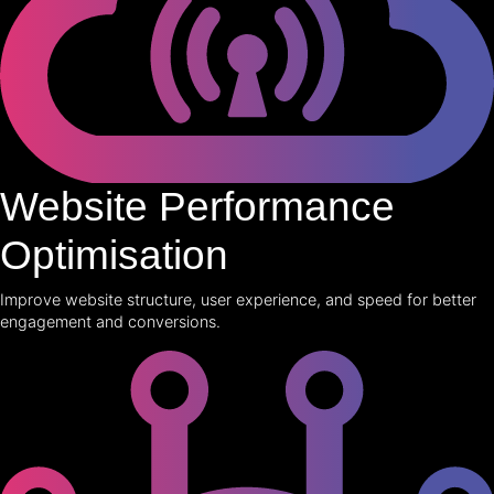
Website Performance
Optimisation
Improve website structure, user experience, and speed for better
engagement and conversions.