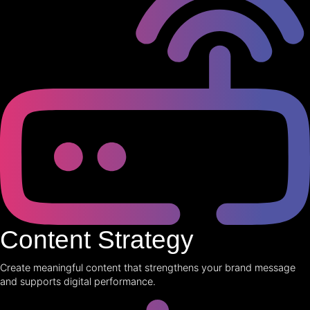
Content Strategy
Create meaningful content that strengthens your brand message
and supports digital performance.