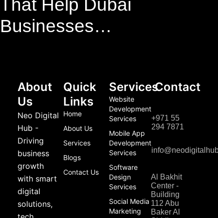
That Help Dubai
Businesses…
About
Quick
Services
Contact
Us
Links
Website
Development
Home
Neo Digital
+971 55
Services
294 7871
Hub -
About Us
Mobile App
Driving
Services
Development
info@neodigitalhu
business
Services
Blogs
growth
Software
Contact Us
Design
Al Bakhit
with smart
Center -
Services
digital
Building
Social Media
solutions,
112 Abu
Marketing
Baker Al
tech