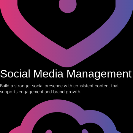
Social Media Management
Build a stronger social presence with consistent content that
supports engagement and brand growth.