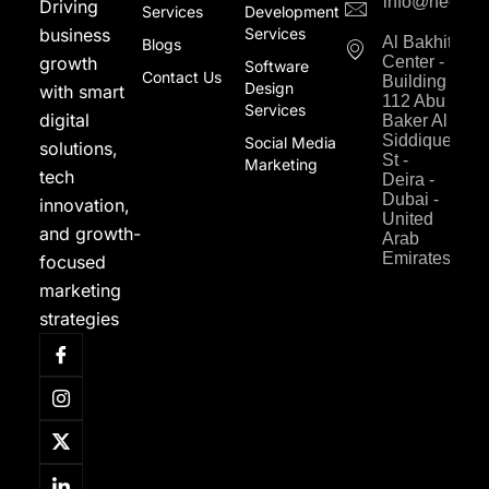
info@neodigi
Driving
Services
Development
business
Services
Al Bakhit
Blogs
growth
Center -
Software
Contact Us
Building
Design
with smart
112 Abu
Services
digital
Baker Al
Siddique
Social Media
solutions,
St -
Marketing
tech
Deira -
Dubai -
innovation,
United
and growth-
Arab
Emirates
focused
marketing
strategies