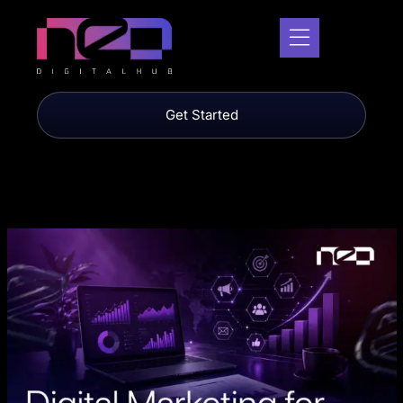
Get Started