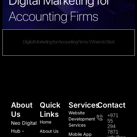
Digital Marketing for Accounting Firms: Where to Start
About
Quick
Services
Contact
Us
Links
Website
+971
Development
55
Home
Neo Digital
Services
294
Hub -
About Us
7871
Mobile App