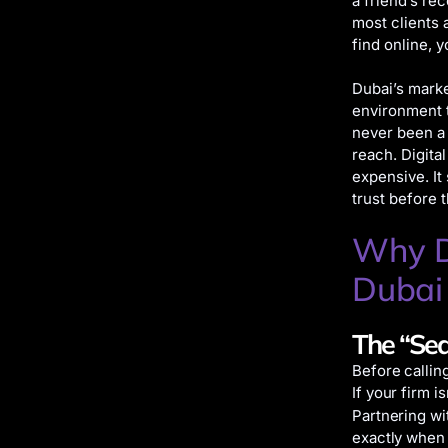
a friend’s re
most clients 
find online, 
Dubai’s marke
environment t
never been a 
reach. Digita
expensive. It
trust before 
Why Di
Dubai
The “Sea
Before callin
If your firm i
Partnering wi
exactly when 