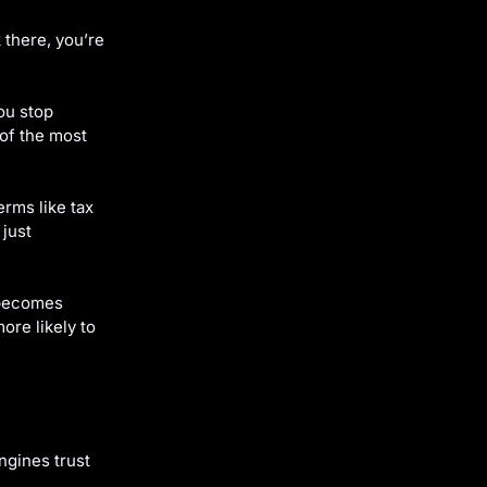
 there, you’re
ou stop
 of the most
erms like tax
 just
becomes
re likely to
ngines trust