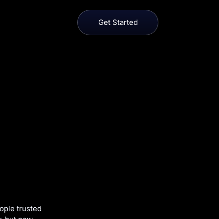
Get Started
ople trusted