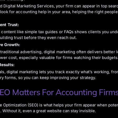
 Digital Marketing Services, your firm can appear in top sear
look for accounting help in your area, helping the right people
ent Trust:
l content like simple tax guides or FAQs shows clients you und
uilding trust before they even reach out.
ve Growth:
raditional advertising, digital marketing often delivers better
lower cost, especially valuable for firms watching their budgets
esults:
als, digital marketing lets you track exactly what’s working, fr
uiry forms, so you can keep improving your strategy.
O Matters For Accounting Firm
 Optimization (SEO) is what helps your firm appear when potent
. Without it, even a great website can stay invisible.