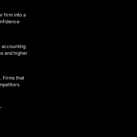
r firm into a
onfidence
r accounting
ies and higher
. Firms that
mpetitors
r