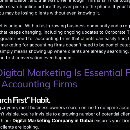
commendation, and that was often enough. This is still true toda
also search online before they ever pick up the phone. If your fi
you may be losing clients without even knowing it.
t is unique. With a fast-growing business community and a reg
hat keeps changing, including ongoing updates to Corporate T
greater need for accounting firms that clients can easily find, t
l marketing for accounting firms doesn’t need to be complicate
 simply means showing up where clients are already searching, 
the first conversation even happens.
gital Marketing Is Essential 
 Accounting Firms
rch First” Habit.
g anyone, most business owners search online to compare accou
sn’t visible, you’re invisible to a growing number of potential clien
Digital Marketing Company in Dubai
th our
ensures your fir
clients are looking.