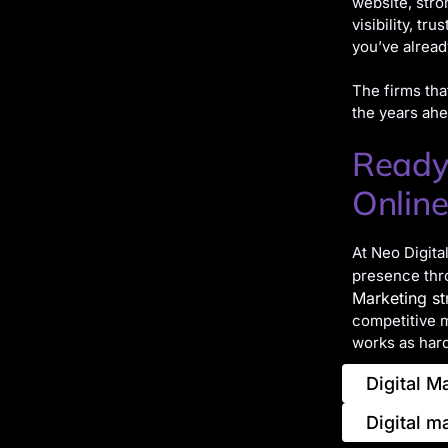
website, stro
visibility, tr
you’ve alread
The firms tha
the years ahe
Ready
Online
At Neo Digita
presence thr
Marketing st
competitive ma
works as hard
Digital M
Digital m