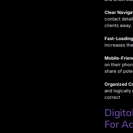
Clear Naviga
contact detai
clients away.
Fast-Loading
increases the
Mobile-Frien
on their phon
share of poten
Organized Co
and logically
correct
Digita
For Ac