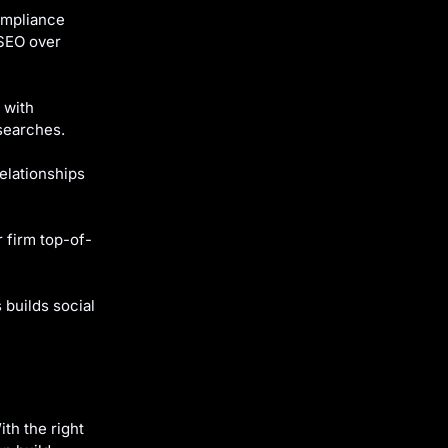
ompliance
 SEO over
 with
searches.
elationships
 firm top-of-
builds social
ith the right