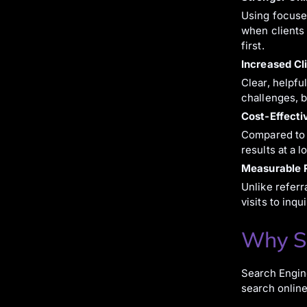
Using focused
when clients 
first.
Increased Cli
Clear, helpfu
challenges, b
Cost-Effecti
Compared to t
results at a 
Measurable R
Unlike referr
visits to inq
Why SE
Search Engine
search online