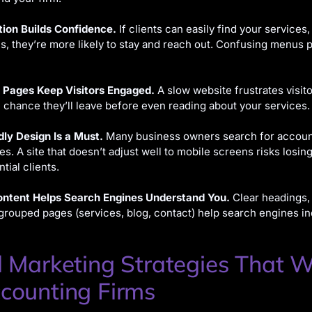
tion Builds Confidence.
If clients can easily find your services,
ls, they’re more likely to stay and reach out. Confusing menus 
 Pages Keep Visitors Engaged.
A slow website frustrates visit
 chance they’ll leave before even reading about your services.
dly Design Is a Must.
Many business owners search for accoun
es. A site that doesn’t adjust well to mobile screens risks losing
tial clients.
ntent Helps Search Engines Understand You.
Clear headings,
 grouped pages (services, blog, contact) help search engines in
l Marketing Strategies That 
counting Firms