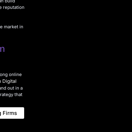
an build
he reputation
he market in
rm
rong online
 Digital
and out in a
trategy that
g Firms