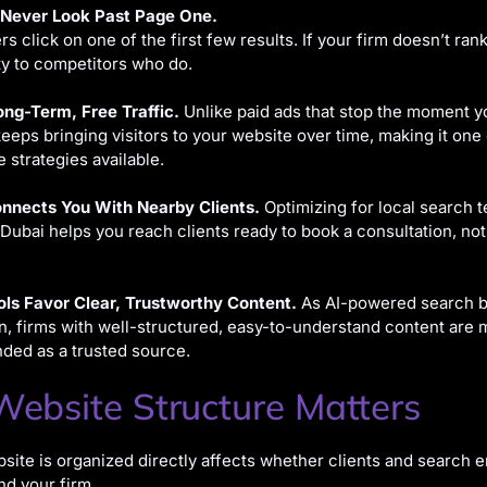
 Never Look Past Page One.
s click on one of the first few results. If your firm doesn’t rank
ity to competitors who do.
ong-Term, Free Traffic.
Unlike paid ads that stop the moment y
eeps bringing visitors to your website over time, making it one
e strategies available.
nnects You With Nearby Clients.
Optimizing for local search t
 Dubai helps you reach clients ready to book a consultation, not
ols Favor Clear, Trustworthy Content.
As AI-powered search 
firms with well-structured, easy-to-understand content are mo
ed as a trusted source.
ebsite Structure Matters
ite is organized directly affects whether clients and search e
d your firm.