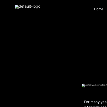
Home
For many year