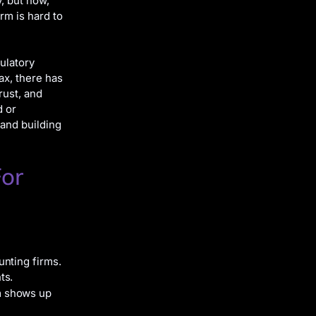
y, but now,
rm is hard to
ulatory
ax, there has
rust, and
d or
and building
For
nting firms.
ts.
m shows up