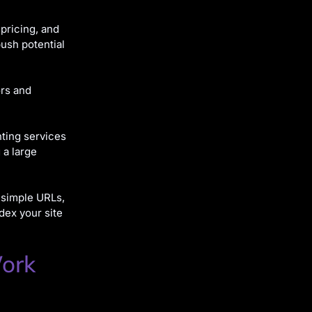
 pricing, and
push potential
ors and
ting services
 a large
 simple URLs,
dex your site
Work