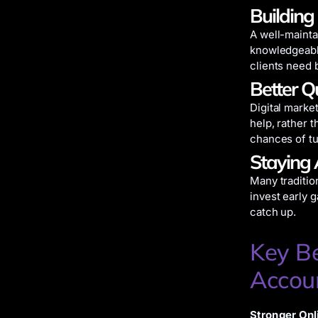
Building
A well-mainta
knowledgeable
clients need b
Better Q
Digital marke
help, rather 
chances of tur
Staying 
Many tradition
invest early 
catch up.
Key Be
Accou
Stronger Onli