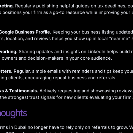
eting.
Regularly publishing helpful guides on tax deadlines, c
s positions your firm as a go-to resource while improving your
Google Business Profile.
Keeping your business listing updated
s, location, and reviews helps you show up in local “near me” 
working.
Sharing updates and insights on LinkedIn helps build r
s owners and decision-makers in your core audience.
tters.
Regular, simple emails with reminders and tips keep your
ting clients, encouraging repeat business and referrals.
ws & Testimonials.
Actively requesting and showcasing reviews 
 the strongest trust signals for new clients evaluating your firm.
houghts
rms in Dubai no longer have to rely only on referrals to grow. W