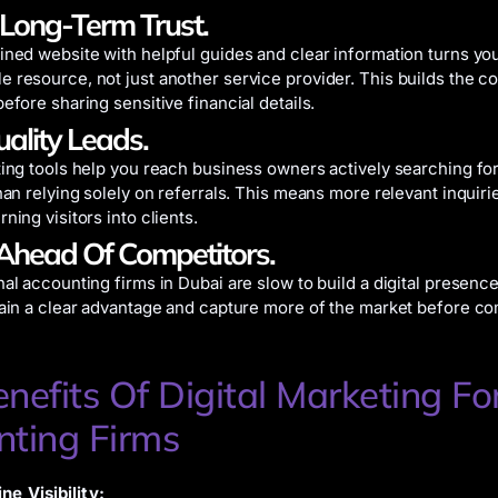
 Long-Term Trust.
ined website with helpful guides and clear information turns you
 resource, not just another service provider. This builds the c
efore sharing sensitive financial details.
uality Leads.
ting tools help you reach business owners actively searching fo
than relying solely on referrals. This means more relevant inquir
ning visitors into clients.
Ahead Of Competitors.
al accounting firms in Dubai are slow to build a digital presence
gain a clear advantage and capture more of the market before co
nefits Of Digital Marketing Fo
nting Firms
ne Visibility: