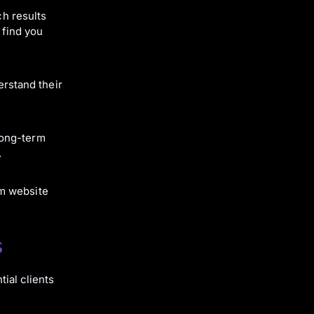
ch results
 find you
erstand their
 long-term
.
om website
s
ial clients