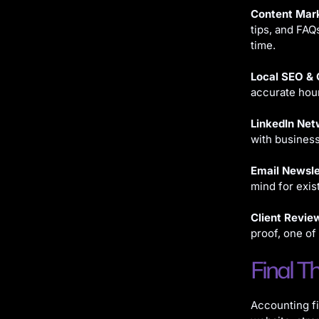
Content Mark
tips, and FAQ
time.
Local SEO & 
accurate hour
LinkedIn Net
with busines
Email Newsle
mind for exis
Client Revie
proof, one of
Final T
Accounting fi