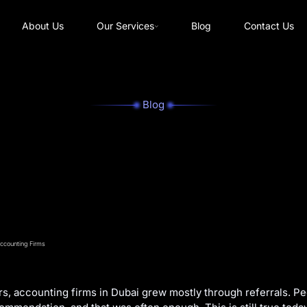
About Us
Our Services
Blog
Contact Us
Blog
s, accounting firms in Dubai grew mostly through referrals. Pe