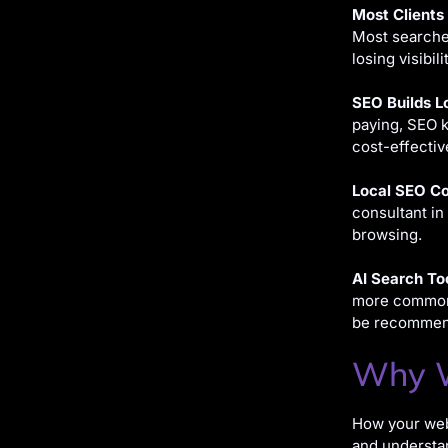
Most Clients
Most searcher
losing visibil
SEO Builds L
paying, SEO k
cost-effectiv
Local SEO Co
consultant in
browsing.
AI Search To
more common, 
be recommend
Why W
How your webs
and understan