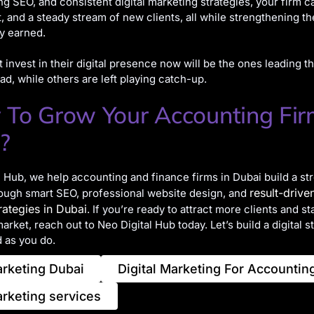
ng SEO, and consistent digital marketing strategies, your firm c
ust, and a steady stream of new clients, all while strengthening t
y earned.
t invest in their digital presence now will be the ones leading t
ad, while others are left playing catch-up.
 To Grow Your Accounting Fi
?
l Hub, we help accounting and finance firms in Dubai build a st
result-driven
ough smart SEO, professional website design, and
rategies in Dubai
. If you’re ready to attract more clients and st
rket, reach out to Neo Digital Hub today. Let’s build a digital s
 as you do.
arketing Dubai
Digital Marketing For Accountin
arketing services