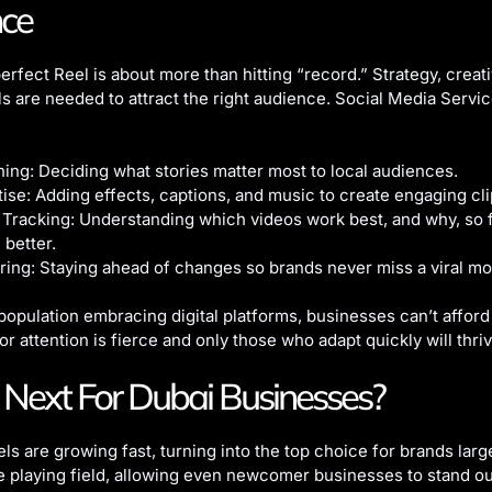
nce
erfect Reel is about more than hitting “record.” Strategy, creati
lls are needed to attract the right audience. Social Media Servi
ing: Deciding what stories matter most to local audiences.
tise: Adding effects, captions, and music to create engaging cli
Tracking: Understanding which videos work best, and why, so 
better.
ring: Staying ahead of changes so brands never miss a viral m
population embracing digital platforms, businesses can’t afford
or attention is fierce and only those who adapt quickly will thriv
Next For Dubai Businesses?
ls are growing fast, turning into the top choice for brands larg
he playing field, allowing even newcomer businesses to stand 