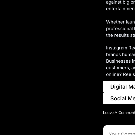
against big b
entertainment,
Whether launc
professional 
the results st
Instagram Ree
brands humani
Businesses in
customers, an
online? Reels
Digital M
Social M
Leave A Commen