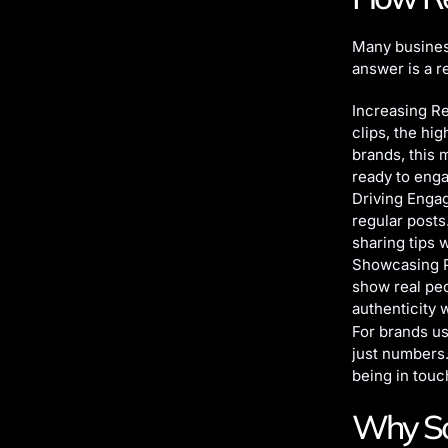
Many busines
answer is a r
Increasing Re
clips, the hi
brands, this 
ready to eng
Driving Engag
regular posts
sharing tips 
Showcasing Pe
show real peo
authenticity 
For brands u
just numbers.
being in touc
Why Soc