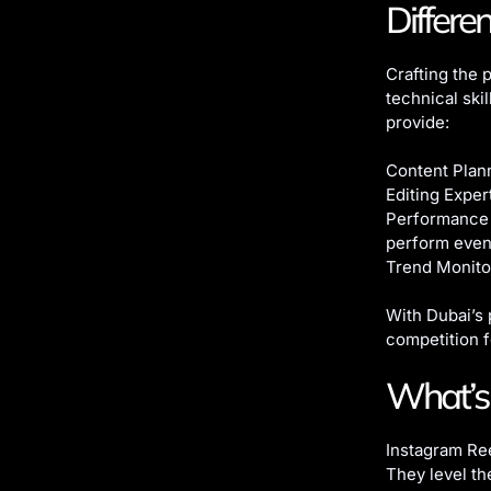
Differe
Crafting the p
technical ski
provide:
Content Plann
Editing Exper
Performance 
perform even 
Trend Monito
With Dubai’s 
competition f
What’s 
Instagram Ree
They level t