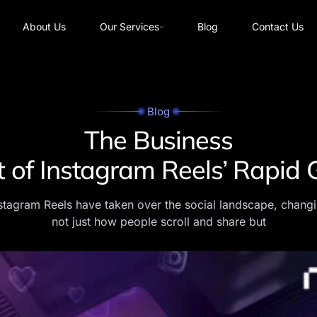
About Us
Our Services
Blog
Contact Us
Blog
The Business
 of Instagram Reels’ Rapid
stagram Reels have taken over the social landscape, chang
not just how people scroll and share but