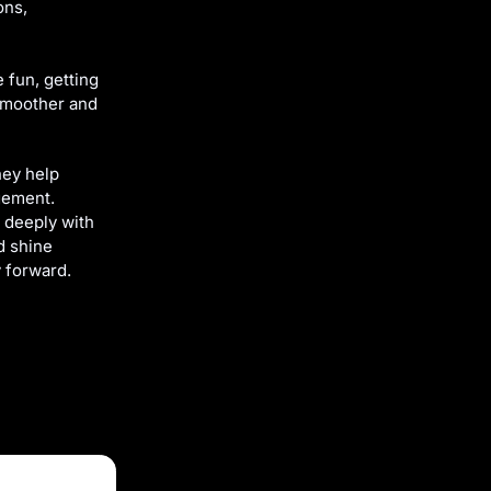
ons,
 fun, getting
 smoother and
hey help
gement.
t deeply with
d shine
 forward.