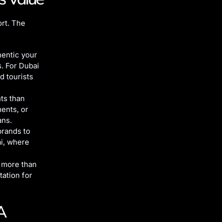
rt. The
hentic your
s. For Dubai
d tourists
ts than
ments, or
ans.
brands to
ai, where
o more than
tation for
A