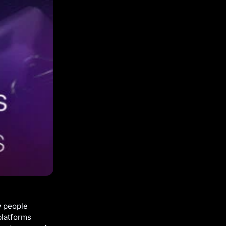
w people
platforms