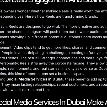
s owners wonder whether making Reels is really worth the effo
esounding yes. Here’s how Reels are transforming brands:
ach: Reels are designed to go viral. The more creative and aut
gher the chance Instagram will push them out to wider audience
means showing up in front of potential customers both locals an
age.
ement: Video clips tend to get more likes, shares, and commen
. People love participating in challenges, reacting to funny mo
with friends. The result? Stronger connections and more loyal f
rsonality: Reels strip away the corporate façade. They allow 
ple, real moments, and real stories. In a city as diverse as Dub
wins, this kind of content can set a business apart.
Social Media Services in Dubai
sing
, these benefits add up t
 They mean lasting relationships, repeat customers, and a repu
h with what’s current and fun.
ial Media Services In Dubai Make 