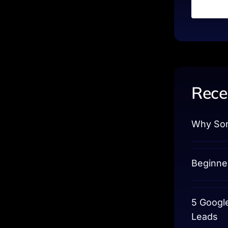
Rece
Why Som
Beginne
5 Googl
Leads