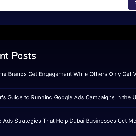
nt Posts
e Brands Get Engagement While Others Only Get 
r’s Guide to Running Google Ads Campaigns in the 
e Ads Strategies That Help Dubai Businesses Get M