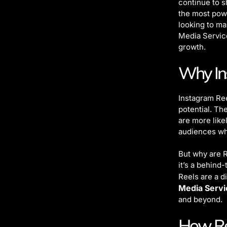
continue to 
the most powe
looking to ma
Media Servic
growth.
Why Ins
Instagram Ree
potential. Th
are more like
audiences wh
But why are R
it’s a behind
Reels are a d
Media Servi
and beyond.
How Re