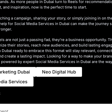
rands. As more people in Dubai turn to Reels for recommendati
 and inspiration, now is the perfect time to start.
hing a campaign, sharing your story, or simply joining in on the
help for Social Media Services in Dubai can make the journey
ronger.
ls are not just a passing fad, they’re a business opportunity. T
ze their stories, reach new audiences, and build lasting enga
 Dubai ready to embrace this format will stay relevant, connec
d create a lasting impact. Looking for a way to make your bran
 powered by expert Social Media Services in Dubai are the way
arketing Dubai
Neo Digital Hub
edia Services
t