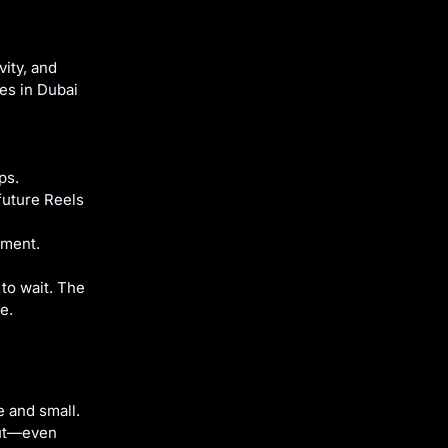
vity, and
ces in Dubai
ps.
future Reels
oment.
 to wait. The
e.
e and small.
out—even