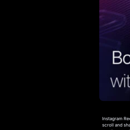
Instagram Ree
scroll and sh