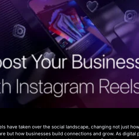
ls have taken over the social landscape, changing not just ho
are but how businesses build connections and grow. As digital 