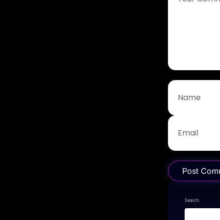
Post Com
Search