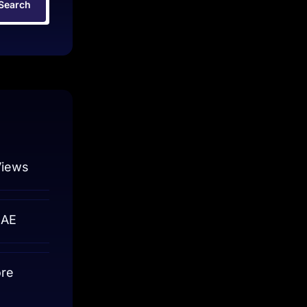
Search
Views
UAE
ore