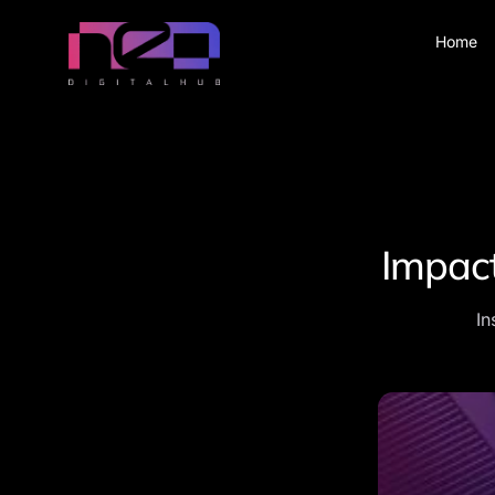
Home
Impact
In