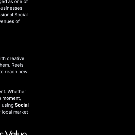
ged as one of
 businesses
ssional Social
venues of
ith creative
them. Reels
 to reach new
ent. Whether
ce moment,
Social
s using
r local market
s Value