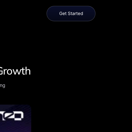
Get Started
 Growth
ing