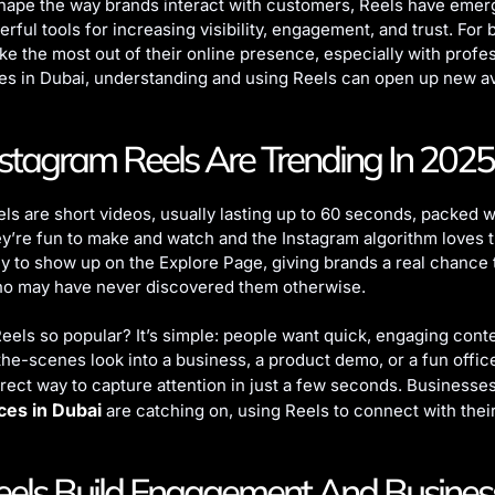
shape the way brands interact with customers, Reels have emer
rful tools for increasing visibility, engagement, and trust. For
ke the most out of their online presence, especially with profe
es in Dubai, understanding and using Reels can open up new a
tagram Reels Are Trending In 2025
ls are short videos, usually lasting up to 60 seconds, packed w
ey’re fun to make and watch and the Instagram algorithm loves 
ly to show up on the Explore Page, giving brands a real chance
o may have never discovered them otherwise.
eels so popular? It’s simple: people want quick, engaging cont
-the-scenes look into a business, a product demo, or a fun offi
irect way to capture attention in just a few seconds. Businesse
ces in Dubai
are catching on, using Reels to connect with thei
els Build Engagement And Busines