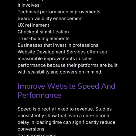
It involves:
Technical performance improvements
Search visibility enhancement
UX refinement
Checkout simplification
Trust-building elements
Businesses that invest in professional
Website Development Services often see
measurable improvements in sales
performance because their platforms are built
with scalability and conversion in mind.
Improve Website Speed And
Performance
Speed is directly linked to revenue. Studies
consistently show that even a one-second
delay in loading time can significantly reduce
conversions.
To improve speed: