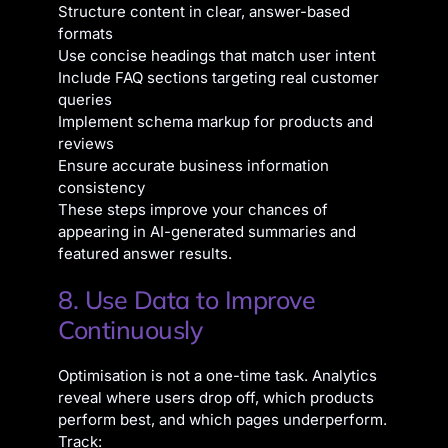
Structure content in clear, answer-based
formats
Use concise headings that match user intent
Include FAQ sections targeting real customer
queries
Implement schema markup for products and
reviews
Ensure accurate business information
consistency
These steps improve your chances of
appearing in AI-generated summaries and
featured answer results.
8. Use Data to Improve
Continuously
Optimisation is not a one-time task. Analytics
reveal where users drop off, which products
perform best, and which pages underperform.
Track: