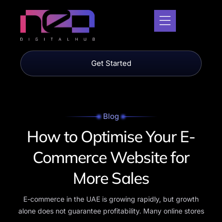
Get Started
Blog
How to
Optimise Your E-
Commerce Website for
More Sales
E-commerce in the UAE is growing rapidly, but growth
alone does not guarantee profitability. Many online stores