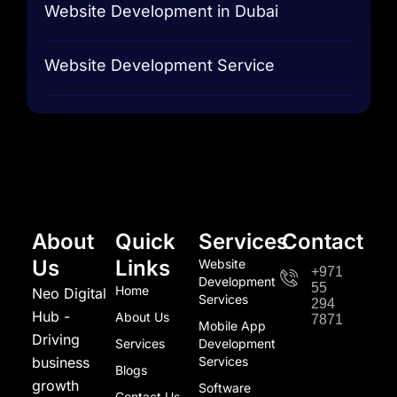
Website Development in Dubai
Website Development Service
About
Quick
Services
Contact
Us
Links
Website
+971
Development
55
Home
Neo Digital
Services
294
Hub -
About Us
7871
Mobile App
Driving
Services
Development
business
Services
Blogs
growth
Software
Contact Us