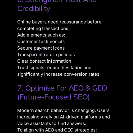
Credibility
Online buyers need reassurance before
completing transactions.
Add elements such as:
Customer testimonials
Secure payment icons
Transparent return policies
Clear contact information
Trust signals reduce hesitation and
significantly increase conversion rates.
7. Optimise For AEO & GEO
(Future-Focused SEO)
Modern search behavior is changing. Users
increasingly rely on AI-driven platforms and
voice assistants to find answers.
To align with AEO and GEO strategies: