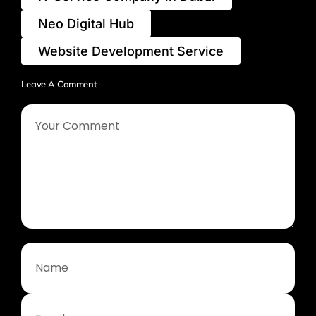
Neo Digital Hub
Website Development Service
Leave A Comment