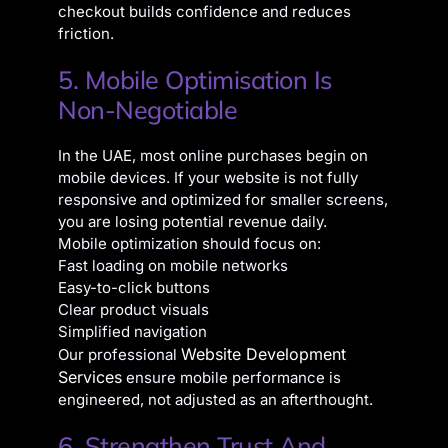
checkout builds confidence and reduces
friction.
5. Mobile Optimisation Is
Non-Negotiable
In the UAE, most online purchases begin on
mobile devices. If your website is not fully
responsive and optimized for smaller screens,
you are losing potential revenue daily.
Mobile optimization should focus on:
Fast loading on mobile networks
Easy-to-click buttons
Clear product visuals
Simplified navigation
Website Development
Our professional
Services
ensure mobile performance is
engineered, not adjusted as an afterthought.
6. Strengthen Trust And