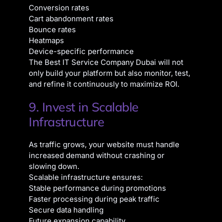
Conversion rates
Cart abandonment rates
Bounce rates
Heatmaps
Device-specific performance
The Best IT Service Company Dubai will not
only build your platform but also monitor, test,
and refine it continuously to maximize ROI.
9. Invest in Scalable
Infrastructure
As traffic grows, your website must handle
increased demand without crashing or
slowing down.
Scalable infrastructure ensures:
Stable performance during promotions
Faster processing during peak traffic
Secure data handling
Future expansion capability