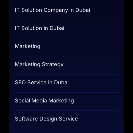
IT Solution Company in Dubai
IT Solution in Dubai
Marketing
Marketing Strategy
SEO Service in Dubai
Social Media Marketing
Software Design Service