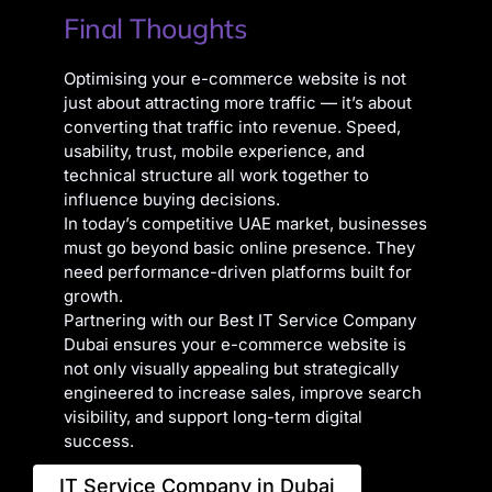
Final Thoughts
Optimising your e-commerce website is not
just about attracting more traffic — it’s about
converting that traffic into revenue. Speed,
usability, trust, mobile experience, and
technical structure all work together to
influence buying decisions.
In today’s competitive UAE market, businesses
must go beyond basic online presence. They
need performance-driven platforms built for
growth.
Partnering with our Best IT Service Company
Dubai ensures your e-commerce website is
not only visually appealing but strategically
engineered to increase sales, improve search
visibility, and support long-term digital
success.
IT Service Company in Dubai