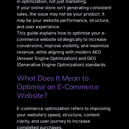
in optimization, not just marketing.
If your online store isn’t generating consistent
sales, the issue may not be your product. It
may be your website performance, structure,
and user experience.
This guide explains how to optimise your e-
commerce website strategically to increase
conversions, improve visibility, and maximize
revenue, while aligning with modern AEO
(Answer Engine Optimization) and GEO
(Generative Engine Optimization) standards.
What Does It Mean to
Optimise an E-Commerce
Website?
E-commerce optimization refers to improving
your website’s speed, structure, content
clarity, and user journey to increase
completed purchases.