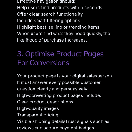
Effective navigation should:
Help users find products within seconds
Offer clear search functionality
Include smart filtering options
Highlight best-selling or trending items
When users find what they need quickly, the
likelihood of purchase increases.
3. Optimise Product Pages
For Conversions
Your product page is your digital salesperson.
It must answer every possible customer
question clearly and persuasively.
High-converting product pages include:
Clear product descriptions
High-quality images
Transparent pricing
Visible shipping details
Trust signals such as
reviews and secure payment badges