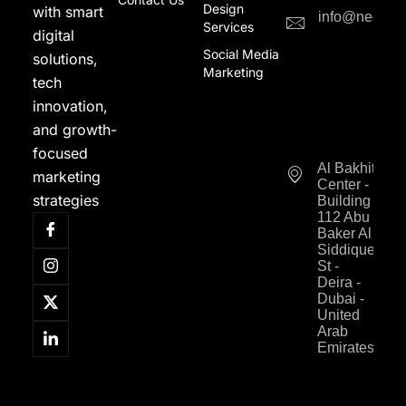
Design
with smart
info@neodigi
Services
digital
Social Media
solutions,
Marketing
tech
innovation,
and growth-
focused
Al Bakhit
marketing
Center -
strategies
Building
112 Abu
Baker Al
Siddique
St -
Deira -
Dubai -
United
Arab
Emirates