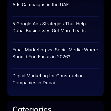
Ads Campaigns in the UAE
5 Google Ads Strategies That Help
Dubai Businesses Get More Leads
Email Marketing vs. Social Media: Where
Should You Focus in 2026?
Digital Marketing for Construction
Companies in Dubai
Categories