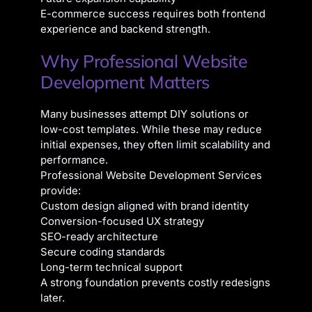
E-commerce success requires both frontend
experience and backend strength.
Why Professional Website
Development Matters
Many businesses attempt DIY solutions or
low-cost templates. While these may reduce
initial expenses, they often limit scalability and
performance.
Professional Website Development Services
provide:
Custom design aligned with brand identity
Conversion-focused UX strategy
SEO-ready architecture
Secure coding standards
Long-term technical support
A strong foundation prevents costly redesigns
later.