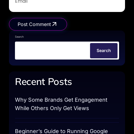
Post Comment
Search
Search
Recent Posts
Why Some Brands Get Engagement
While Others Only Get Views
Beginner’s Guide to Running Google