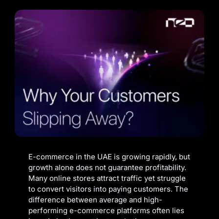
E-commerce in the UAE is growing rapidly, but
growth alone does not guarantee profitability.
Many online stores attract traffic yet struggle
to convert visitors into paying customers. The
difference between average and high-
performing e-commerce platforms often lies