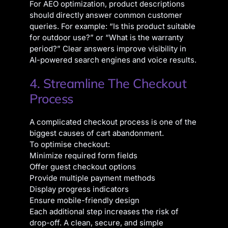
For AEO optimization, product descriptions
should directly answer common customer
queries. For example: “Is this product suitable
for outdoor use?” or “What is the warranty
period?” Clear answers improve visibility in
AI-powered search engines and voice results.
4. Streamline The Checkout
Process
A complicated checkout process is one of the
biggest causes of cart abandonment.
To optimise checkout:
Minimize required form fields
Offer guest checkout options
Provide multiple payment methods
Display progress indicators
Ensure mobile-friendly design
Each additional step increases the risk of
drop-off. A clean, secure, and simple