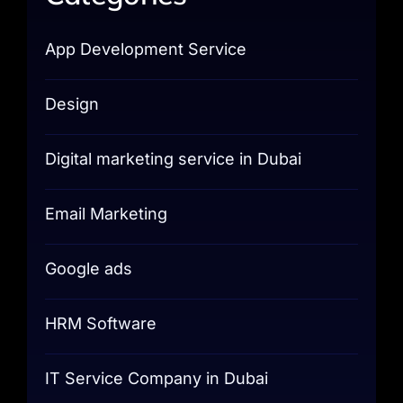
App Development Service
Design
Digital marketing service in Dubai
Email Marketing
Google ads
HRM Software
IT Service Company in Dubai