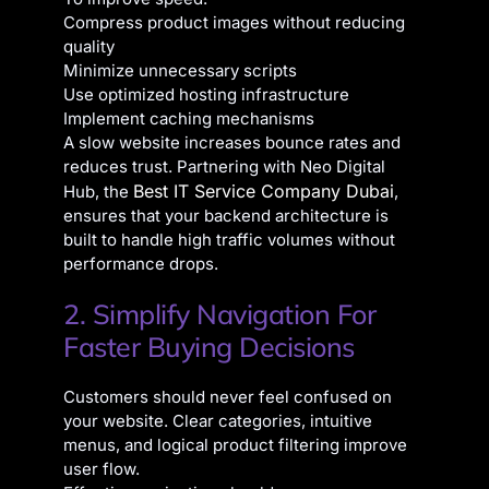
Compress product images without reducing
quality
Minimize unnecessary scripts
Use optimized hosting infrastructure
Implement caching mechanisms
A slow website increases bounce rates and
reduces trust. Partnering with Neo Digital
Best IT Service Company Dubai
Hub, the
,
ensures that your backend architecture is
built to handle high traffic volumes without
performance drops.
2. Simplify Navigation For
Faster Buying Decisions
Customers should never feel confused on
your website. Clear categories, intuitive
menus, and logical product filtering improve
user flow.