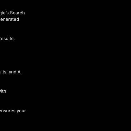
gle’s Search
generated
esults,
lts, and AI
with
ensures your