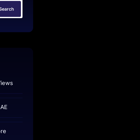
Search
Views
UAE
ore