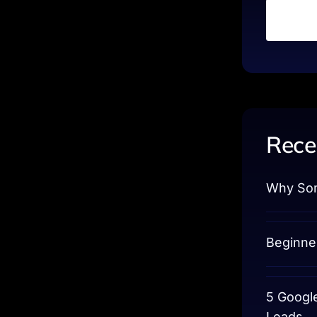
Rece
Why Som
Beginne
5 Googl
Leads