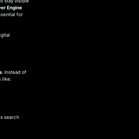
 stay visible
er Engine
ential for
gital
s
. Instead of
 like:
ns search