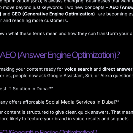
 optimization (SEO) is always changing. Businesses that want to
to move beyond just keywords. Two new concepts –
AEO (Answ
)
and
GEO (Generative Engine Optimization)
-are becoming ess
er and reaching more customers.
own what these terms mean and how they can transform your di
 AEO (Answer Engine Optimization)?
 making your content ready for
voice search
and
direct answer
ueries, people now ask Google Assistant, Siri, or Alexa questions
est IT Solution in Dubai?”
Social Media Services in Dubai
ny offers affordable
?”
r content is structured to give clear, quick answers. That mea
ore likely to feature your brand in voice results and snippets.
O (Generative Engine Optimization)?