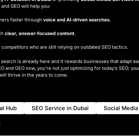
and GEO will help you:
ers faster through
voice and AI-driven searches
.
ith
clear, answer-focused content
.
 competitors who are still relying on outdated SEO tactics.
 search is already here and it rewards businesses that adapt ear
 and GEO now, you’re not just optimizing for today’s SEO; you’
will thrive in the years to come.
al Hub
SEO Service in Dubai
Social Media
t