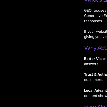
GEO focuses 
Generative Ex
responses.
If your websi
giving you vis
Why AEO 
Better Visibil
answers.
Trust & Autho
customers.
Local Advan
content shows
How AEO 