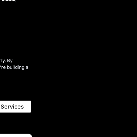
ly. By
re building a
 Services