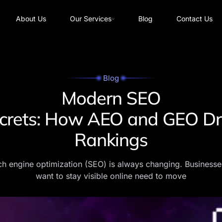
About Us
Our Services
Blog
Contact Us
Blog
Modern SEO
crets: How AEO and GEO Dr
Rankings
h engine optimization (SEO) is always changing. Businesse
want to stay visible online need to move