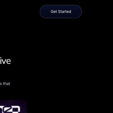
Get Started
ive
s that