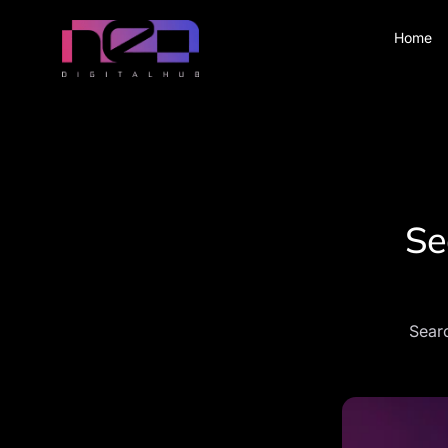
Home
Se
Searc