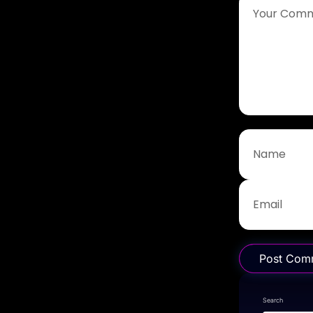
Post Com
Search