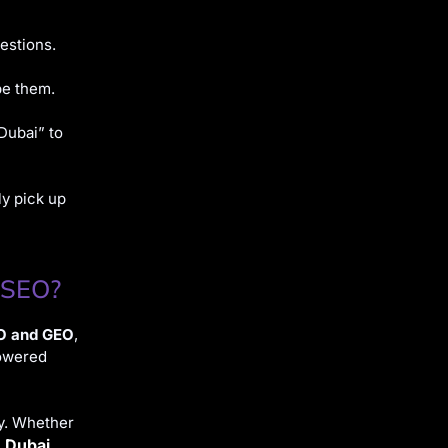
estions.
pe them.
Dubai” to
ly pick up
 SEO?
O and GEO
,
powered
ty. Whether
n Dubai
,