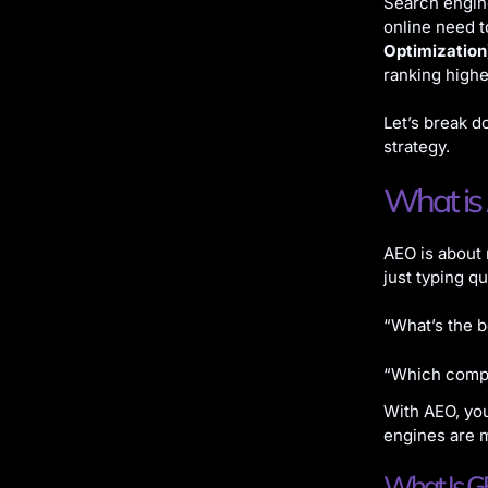
Search engine
online need 
Optimization
ranking high
Let’s break d
strategy.
What is
AEO is about
just typing q
“What’s the b
“Which compa
With AEO, you
engines are m
What Is GE