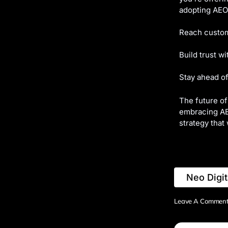
adopting AEO 
Reach custom
Build trust w
Stay ahead of
The future of
embracing AEO
strategy that 
Neo Digit
Leave A Commen