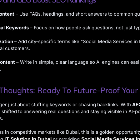
ontent
– Use FAQs, headings, and short answers to common qu
nal Keywords
– Focus on how people
ask
questions, not just ty
zation
– Add city-specific terms like “Social Media Services in 
nal customers.
Content
– Write in simple, clear language so AI engines can easi
.
 Thoughts: Ready To Future-Proof Your
ger just about stuffing keywords or chasing backlinks. With
AE
 shifted to answering real questions and staying visible in AI-
s.
s in competitive markets like Dubai, this is a golden opportuni
IT Solution in Dubai
Social Media Services i
ng
or providing