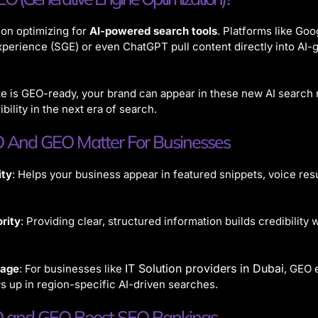
on optimizing for
AI-powered search tools
. Platforms like Goo
perience (SGE) or even ChatGPT pull content directly into AI-
te is GEO-ready, your brand can appear in these new AI search r
ibility in the next era of search.
And GEO Matter For Businesses
ity
: Helps your business appear in featured snippets, voice resu
rity
: Providing clear, structured information builds credibility 
IT Solution providers in Dubai
tage
: For businesses like
, GEO 
 up in region-specific AI-driven searches.
and GEO Boost SEO Rankings