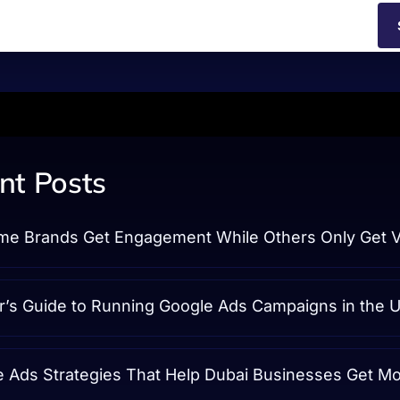
nt Posts
e Brands Get Engagement While Others Only Get 
r’s Guide to Running Google Ads Campaigns in the 
e Ads Strategies That Help Dubai Businesses Get M