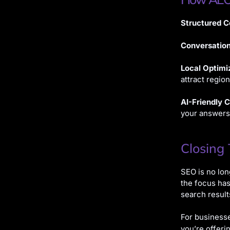
Structured C
Conversatio
Local Optimi
attract regio
AI-Friendly 
your answers
Closing
SEO is no lon
the focus has
search result
For businesse
you’re offeri